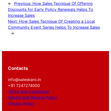
←
Previous:
How Sales Tecnique Of Offering
Discounts for Early Policy Renewals Helps To
Increase Sales
Next:
How Sales Tecnique Of Creating a Local
Community Event Series Helps To Increase Sales
→
Contacts
info@saleskaro.in
+91 7247274000
Terms and Conditions
Refund and Returns Policy
Privacy Policy