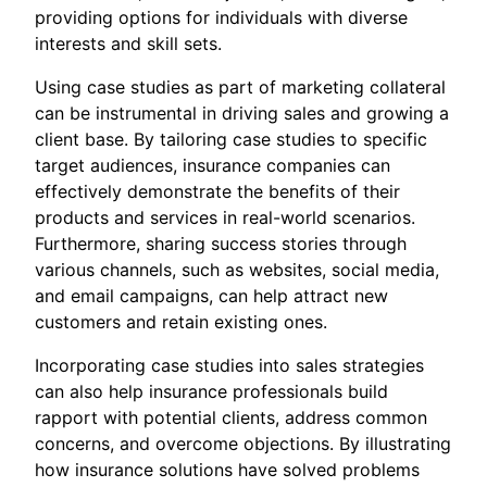
providing options for individuals with diverse
interests and skill sets.
Using case studies as part of marketing collateral
can be instrumental in driving sales and growing a
client base. By tailoring case studies to specific
target audiences, insurance companies can
effectively demonstrate the benefits of their
products and services in real-world scenarios.
Furthermore, sharing success stories through
various channels, such as websites, social media,
and email campaigns, can help attract new
customers and retain existing ones.
Incorporating case studies into sales strategies
can also help insurance professionals build
rapport with potential clients, address common
concerns, and overcome objections. By illustrating
how insurance solutions have solved problems