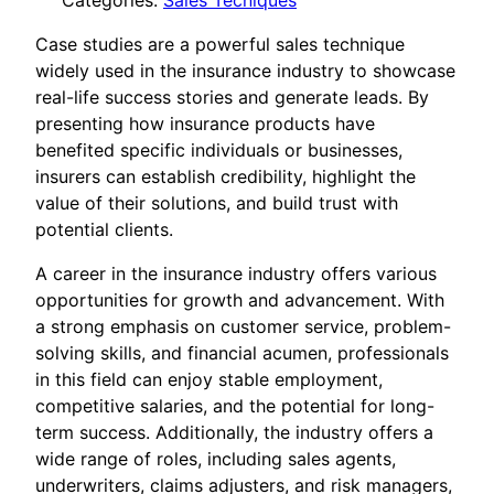
Categories:
Sales Tecniques
Case studies are a powerful sales technique
widely used in the insurance industry to showcase
real-life success stories and generate leads. By
presenting how insurance products have
benefited specific individuals or businesses,
insurers can establish credibility, highlight the
value of their solutions, and build trust with
potential clients.
A career in the insurance industry offers various
opportunities for growth and advancement. With
a strong emphasis on customer service, problem-
solving skills, and financial acumen, professionals
in this field can enjoy stable employment,
competitive salaries, and the potential for long-
term success. Additionally, the industry offers a
wide range of roles, including sales agents,
underwriters, claims adjusters, and risk managers,