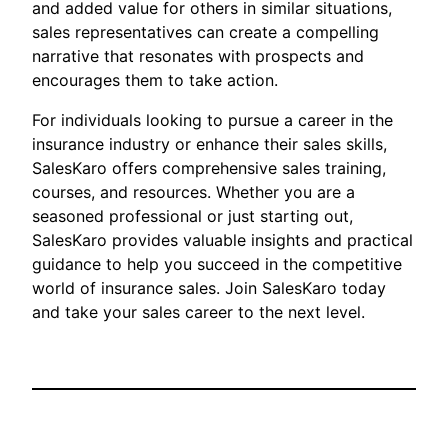
and added value for others in similar situations,
sales representatives can create a compelling
narrative that resonates with prospects and
encourages them to take action.
For individuals looking to pursue a career in the
insurance industry or enhance their sales skills,
SalesKaro offers comprehensive sales training,
courses, and resources. Whether you are a
seasoned professional or just starting out,
SalesKaro provides valuable insights and practical
guidance to help you succeed in the competitive
world of insurance sales. Join SalesKaro today
and take your sales career to the next level.