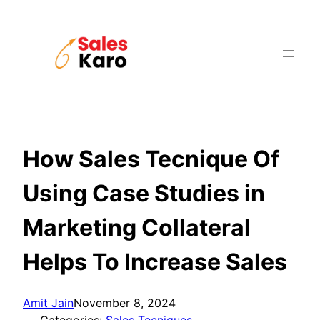
Skip
to
content
How Sales Tecnique Of
Using Case Studies in
Marketing Collateral
Helps To Increase Sales
Amit Jain
November 8, 2024