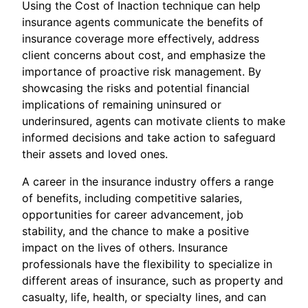
Using the Cost of Inaction technique can help
insurance agents communicate the benefits of
insurance coverage more effectively, address
client concerns about cost, and emphasize the
importance of proactive risk management. By
showcasing the risks and potential financial
implications of remaining uninsured or
underinsured, agents can motivate clients to make
informed decisions and take action to safeguard
their assets and loved ones.
A career in the insurance industry offers a range
of benefits, including competitive salaries,
opportunities for career advancement, job
stability, and the chance to make a positive
impact on the lives of others. Insurance
professionals have the flexibility to specialize in
different areas of insurance, such as property and
casualty, life, health, or specialty lines, and can