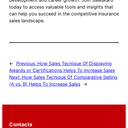
development and career growth. Join SalesKaro
today to access valuable tools and insights that
can help you succeed in the competitive insurance
sales landscape.
←
Previous:
How Sales Tecnique Of Displaying
Awards or Certifications Helps To Increase Sales
Next:
How Sales Tecnique Of Comparative Selling
(A vs. B) Helps To Increase Sales
→
Contacts