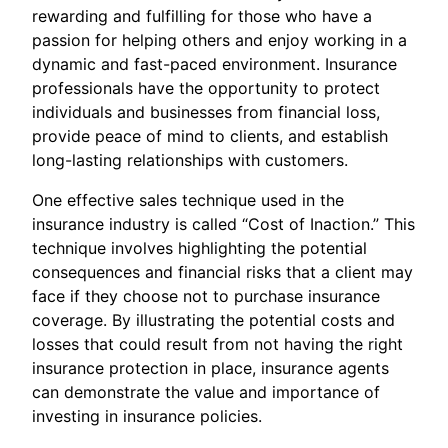
rewarding and fulfilling for those who have a
passion for helping others and enjoy working in a
dynamic and fast-paced environment. Insurance
professionals have the opportunity to protect
individuals and businesses from financial loss,
provide peace of mind to clients, and establish
long-lasting relationships with customers.
One effective sales technique used in the
insurance industry is called “Cost of Inaction.” This
technique involves highlighting the potential
consequences and financial risks that a client may
face if they choose not to purchase insurance
coverage. By illustrating the potential costs and
losses that could result from not having the right
insurance protection in place, insurance agents
can demonstrate the value and importance of
investing in insurance policies.