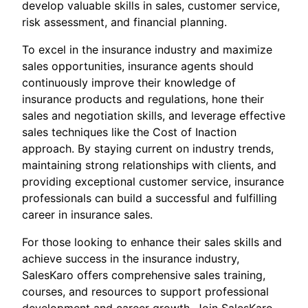
develop valuable skills in sales, customer service,
risk assessment, and financial planning.
To excel in the insurance industry and maximize
sales opportunities, insurance agents should
continuously improve their knowledge of
insurance products and regulations, hone their
sales and negotiation skills, and leverage effective
sales techniques like the Cost of Inaction
approach. By staying current on industry trends,
maintaining strong relationships with clients, and
providing exceptional customer service, insurance
professionals can build a successful and fulfilling
career in insurance sales.
For those looking to enhance their sales skills and
achieve success in the insurance industry,
SalesKaro offers comprehensive sales training,
courses, and resources to support professional