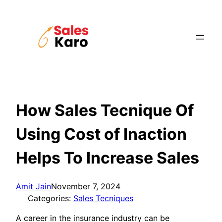
Skip
to
content
How Sales Tecnique Of
Using Cost of Inaction
Helps To Increase Sales
Amit Jain
November 7, 2024
Categories:
Sales Tecniques
A career in the insurance industry can be