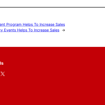
ent Program Helps To Increase Sales
cy Events Helps To Increase Sales
→
ls
X