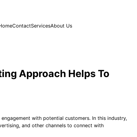
Home
Contact
Services
About Us
ting Approach Helps To
 engagement with potential customers. In this industry,
ertising, and other channels to connect with