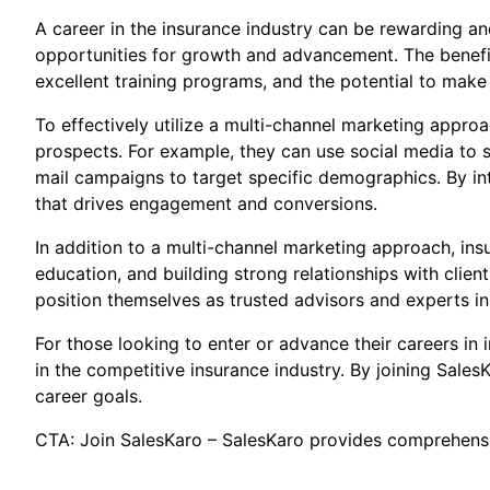
A career in the insurance industry can be rewarding and 
opportunities for growth and advancement. The benefits
excellent training programs, and the potential to make
To effectively utilize a multi-channel marketing appro
prospects. For example, they can use social media to s
mail campaigns to target specific demographics. By in
that drives engagement and conversions.
In addition to a multi-channel marketing approach, ins
education, and building strong relationships with clie
position themselves as trusted advisors and experts in 
For those looking to enter or advance their careers in
in the competitive insurance industry. By joining SalesK
career goals.
CTA: Join SalesKaro – SalesKaro provides comprehensiv