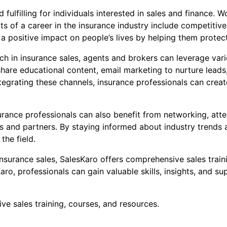
fulfilling for individuals interested in sales and finance. W
 of a career in the insurance industry include competitive
 a positive impact on people’s lives by helping them protec
ach in insurance sales, agents and brokers can leverage va
hare educational content, email marketing to nurture leads
tegrating these channels, insurance professionals can cre
urance professionals can also benefit from networking, atte
nts and partners. By staying informed about industry trend
the field.
 insurance sales, SalesKaro offers comprehensive sales train
aro, professionals can gain valuable skills, insights, and su
e sales training, courses, and resources.