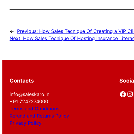
←
Previous:
How Sales Tecnique Of Creating a VIP Cli
Next:
How Sales Tecnique Of Hosting Insurance Litera
Contacts
Socia
Facebook
Instagram
info@saleskaro.in
+91 7247274000
Terms and Conditions
Refund and Returns Policy
Privacy Policy