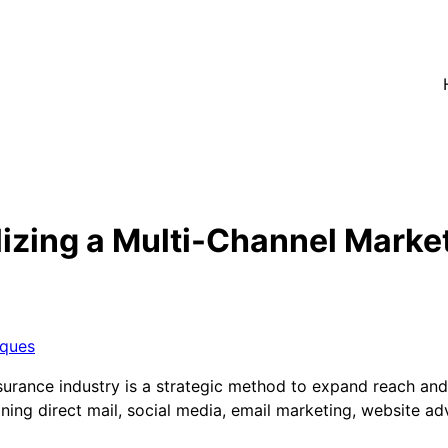
lizing a Multi-Channel Marke
iques
surance industry is a strategic method to expand reach and
ing direct mail, social media, email marketing, website adv