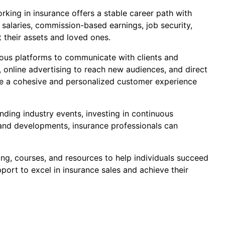
orking in insurance offers a stable career path with
 salaries, commission-based earnings, job security,
t their assets and loved ones.
rious platforms to communicate with clients and
, online advertising to reach new audiences, and direct
ate a cohesive and personalized customer experience
nding industry events, investing in continuous
s and developments, insurance professionals can
ing, courses, and resources to help individuals succeed
pport to excel in insurance sales and achieve their