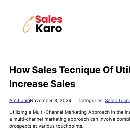
Skip
to
content
How Sales Tecnique Of Uti
Increase Sales
Amit Jain
November 8, 2024
Categories:
Sales Tecn
Utilizing a Multi-Channel Marketing Approach in the in
a multi-channel marketing approach can involve combin
prospects at various touchpoints.