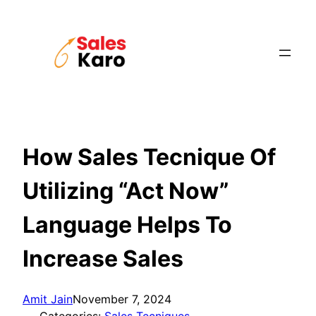
Skip
to
content
How Sales Tecnique Of
Utilizing “Act Now”
Language Helps To
Increase Sales
Amit Jain
November 7, 2024