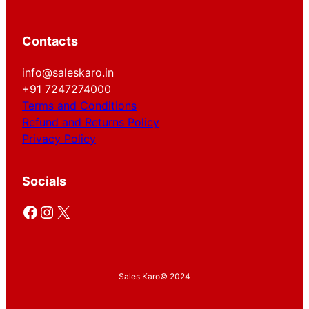
Contacts
info@saleskaro.in
+91 7247274000
Terms and Conditions
Refund and Returns Policy
Privacy Policy
Socials
Facebook
Instagram
X
Sales Karo
© 2024