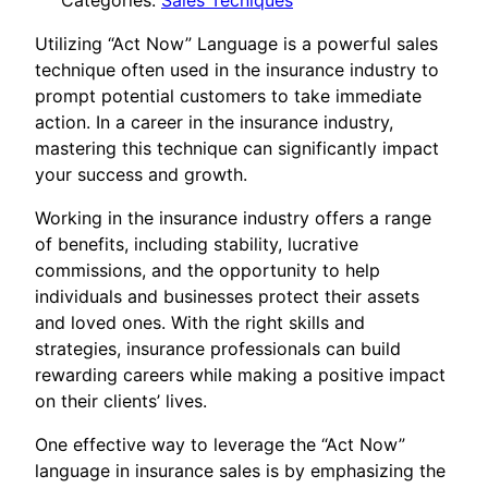
Categories:
Sales Tecniques
Utilizing “Act Now” Language is a powerful sales
technique often used in the insurance industry to
prompt potential customers to take immediate
action. In a career in the insurance industry,
mastering this technique can significantly impact
your success and growth.
Working in the insurance industry offers a range
of benefits, including stability, lucrative
commissions, and the opportunity to help
individuals and businesses protect their assets
and loved ones. With the right skills and
strategies, insurance professionals can build
rewarding careers while making a positive impact
on their clients’ lives.
One effective way to leverage the “Act Now”
language in insurance sales is by emphasizing the