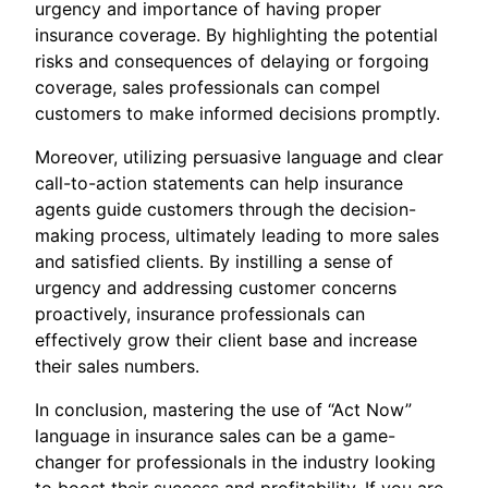
urgency and importance of having proper
insurance coverage. By highlighting the potential
risks and consequences of delaying or forgoing
coverage, sales professionals can compel
customers to make informed decisions promptly.
Moreover, utilizing persuasive language and clear
call-to-action statements can help insurance
agents guide customers through the decision-
making process, ultimately leading to more sales
and satisfied clients. By instilling a sense of
urgency and addressing customer concerns
proactively, insurance professionals can
effectively grow their client base and increase
their sales numbers.
In conclusion, mastering the use of “Act Now”
language in insurance sales can be a game-
changer for professionals in the industry looking