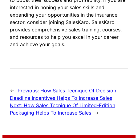
to boost their success and profitability. If you are
interested in honing your sales skills and
expanding your opportunities in the insurance
sector, consider joining SalesKaro. SalesKaro
provides comprehensive sales training, courses,
and resources to help you excel in your career
and achieve your goals.
←
Previous:
How Sales Tecnique Of Decision
Deadline Incentives Helps To Increase Sales
Next:
How Sales Tecnique Of Limited-Edition
Packaging Helps To Increase Sales
→