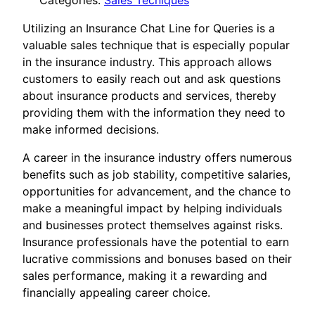
Categories:
Sales Tecniques
Utilizing an Insurance Chat Line for Queries is a
valuable sales technique that is especially popular
in the insurance industry. This approach allows
customers to easily reach out and ask questions
about insurance products and services, thereby
providing them with the information they need to
make informed decisions.
A career in the insurance industry offers numerous
benefits such as job stability, competitive salaries,
opportunities for advancement, and the chance to
make a meaningful impact by helping individuals
and businesses protect themselves against risks.
Insurance professionals have the potential to earn
lucrative commissions and bonuses based on their
sales performance, making it a rewarding and
financially appealing career choice.