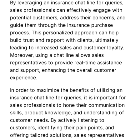
By leveraging an insurance chat line for queries,
sales professionals can effectively engage with
potential customers, address their concerns, and
guide them through the insurance purchase
process. This personalized approach can help
build trust and rapport with clients, ultimately
leading to increased sales and customer loyalty.
Moreover, using a chat line allows sales
representatives to provide real-time assistance
and support, enhancing the overall customer
experience.
In order to maximize the benefits of utilizing an
insurance chat line for queries, it is important for
sales professionals to hone their communication
skills, product knowledge, and understanding of
customer needs. By actively listening to
customers, identifying their pain points, and
offering tailored solutions, sales representatives