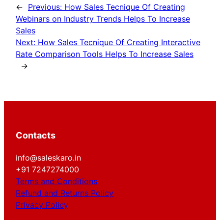
←
Previous:
How Sales Tecnique Of Creating
Webinars on Industry Trends Helps To Increase
Sales
Next:
How Sales Tecnique Of Creating Interactive
Rate Comparison Tools Helps To Increase Sales
→
Contacts
info@saleskaro.in
+91 7247274000
Terms and Conditions
Refund and Returns Policy
Privacy Policy