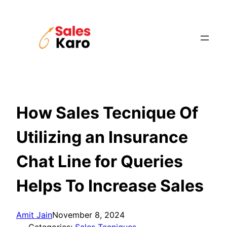
Skip
to
content
How Sales Tecnique Of
Utilizing an Insurance
Chat Line for Queries
Helps To Increase Sales
Amit Jain
November 8, 2024