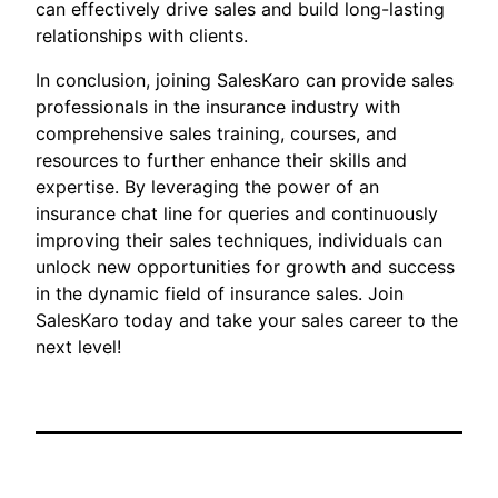
can effectively drive sales and build long-lasting
relationships with clients.
In conclusion, joining SalesKaro can provide sales
professionals in the insurance industry with
comprehensive sales training, courses, and
resources to further enhance their skills and
expertise. By leveraging the power of an
insurance chat line for queries and continuously
improving their sales techniques, individuals can
unlock new opportunities for growth and success
in the dynamic field of insurance sales. Join
SalesKaro today and take your sales career to the
next level!