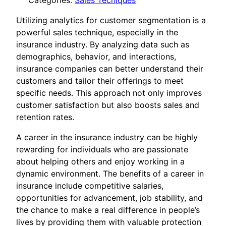
Categories:
Sales Tecniques
Utilizing analytics for customer segmentation is a
powerful sales technique, especially in the
insurance industry. By analyzing data such as
demographics, behavior, and interactions,
insurance companies can better understand their
customers and tailor their offerings to meet
specific needs. This approach not only improves
customer satisfaction but also boosts sales and
retention rates.
A career in the insurance industry can be highly
rewarding for individuals who are passionate
about helping others and enjoy working in a
dynamic environment. The benefits of a career in
insurance include competitive salaries,
opportunities for advancement, job stability, and
the chance to make a real difference in people’s
lives by providing them with valuable protection