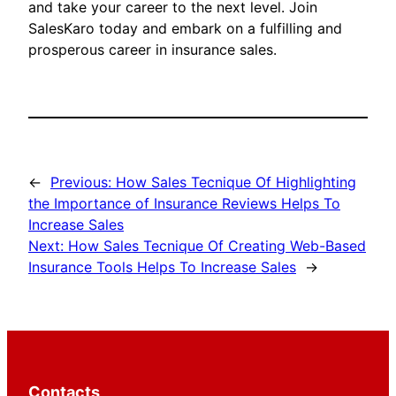
and take your career to the next level. Join
SalesKaro today and embark on a fulfilling and
prosperous career in insurance sales.
←
Previous:
How Sales Tecnique Of Highlighting
the Importance of Insurance Reviews Helps To
Increase Sales
Next:
How Sales Tecnique Of Creating Web-Based
Insurance Tools Helps To Increase Sales
→
Contacts