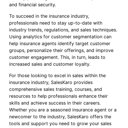
and financial security.
To succeed in the insurance industry,
professionals need to stay up-to-date with
industry trends, regulations, and sales techniques.
Using analytics for customer segmentation can
help insurance agents identify target customer
groups, personalize their offerings, and improve
customer engagement. This, in turn, leads to
increased sales and customer loyalty.
For those looking to excel in sales within the
insurance industry, SalesKaro provides
comprehensive sales training, courses, and
resources to help professionals enhance their
skills and achieve success in their careers.
Whether you are a seasoned insurance agent or a
newcomer to the industry, SalesKaro offers the
tools and support you need to grow your sales