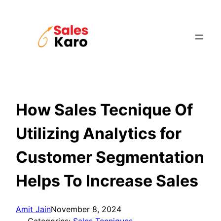
Skip
to
content
How Sales Tecnique Of
Utilizing Analytics for
Customer Segmentation
Helps To Increase Sales
Amit Jain
November 8, 2024