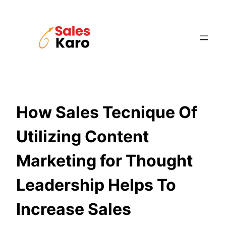
Skip
to
content
How Sales Tecnique Of
Utilizing Content
Marketing for Thought
Leadership Helps To
Increase Sales