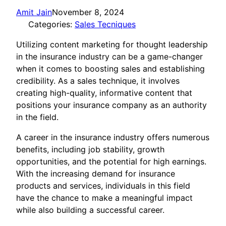
Amit Jain
November 8, 2024
Categories:
Sales Tecniques
Utilizing content marketing for thought leadership
in the insurance industry can be a game-changer
when it comes to boosting sales and establishing
credibility. As a sales technique, it involves
creating high-quality, informative content that
positions your insurance company as an authority
in the field.
A career in the insurance industry offers numerous
benefits, including job stability, growth
opportunities, and the potential for high earnings.
With the increasing demand for insurance
products and services, individuals in this field
have the chance to make a meaningful impact
while also building a successful career.