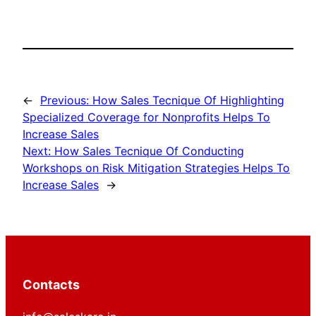
←
Previous:
How Sales Tecnique Of Highlighting
Specialized Coverage for Nonprofits Helps To
Increase Sales
Next:
How Sales Tecnique Of Conducting
Workshops on Risk Mitigation Strategies Helps To
Increase Sales
→
Contacts