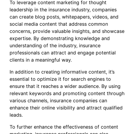
To leverage content marketing for thought
leadership in the insurance industry, companies
can create blog posts, whitepapers, videos, and
social media content that address common
concerns, provide valuable insights, and showcase
expertise. By demonstrating knowledge and
understanding of the industry, insurance
professionals can attract and engage potential
clients in a meaningful way.
In addition to creating informative content, it’s
essential to optimize it for search engines to
ensure that it reaches a wider audience. By using
relevant keywords and promoting content through
various channels, insurance companies can
enhance their online visibility and attract qualified
leads.
To further enhance the effectiveness of content