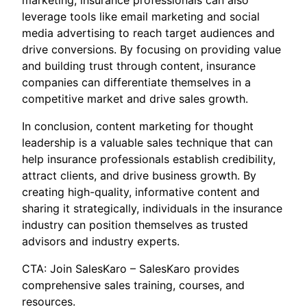
marketing, insurance professionals can also
leverage tools like email marketing and social
media advertising to reach target audiences and
drive conversions. By focusing on providing value
and building trust through content, insurance
companies can differentiate themselves in a
competitive market and drive sales growth.
In conclusion, content marketing for thought
leadership is a valuable sales technique that can
help insurance professionals establish credibility,
attract clients, and drive business growth. By
creating high-quality, informative content and
sharing it strategically, individuals in the insurance
industry can position themselves as trusted
advisors and industry experts.
CTA: Join SalesKaro – SalesKaro provides
comprehensive sales training, courses, and
resources.