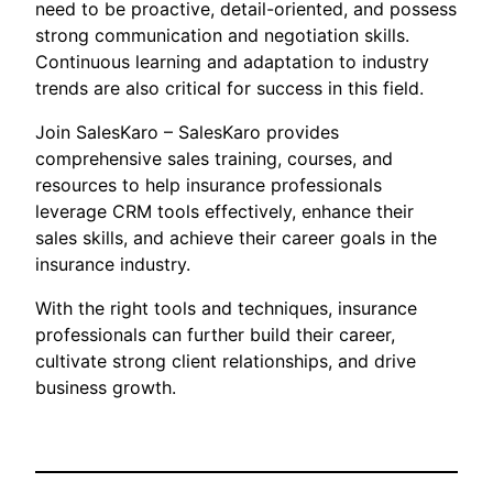
need to be proactive, detail-oriented, and possess
strong communication and negotiation skills.
Continuous learning and adaptation to industry
trends are also critical for success in this field.
Join SalesKaro – SalesKaro provides
comprehensive sales training, courses, and
resources to help insurance professionals
leverage CRM tools effectively, enhance their
sales skills, and achieve their career goals in the
insurance industry.
With the right tools and techniques, insurance
professionals can further build their career,
cultivate strong client relationships, and drive
business growth.