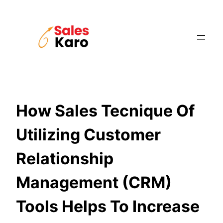
Skip
to
content
How Sales Tecnique Of
Utilizing Customer
Relationship
Management (CRM)
Tools Helps To Increase