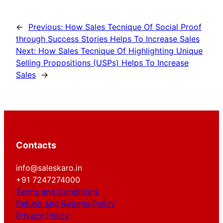
←
Previous:
How Sales Tecnique Of Social Proof
through Success Stories Helps To Increase Sales
Next:
How Sales Tecnique Of Highlighting Unique
Selling Propositions (USPs) Helps To Increase
Sales
→
Contacts
info@saleskaro.in
+91 7247274000
Terms and Conditions
Refund and Returns Policy
Privacy Policy