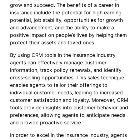
grow and succeed. The benefits of a career in
insurance include the potential for high earning
potential, job stability, opportunities for growth
and advancement, and the ability to make a
positive impact on people’s lives by helping them
protect their assets and loved ones.
By using CRM tools in the insurance industry,
agents can effectively manage customer
information, track policy renewals, and identify
cross-selling opportunities. This sales technique
enables agents to tailor their offerings to
individual customer needs, leading to increased
customer satisfaction and loyalty. Moreover, CRM
tools provide insights into customer behavior and
preferences, allowing agents to anticipate needs
and provide proactive service.
In order to excel in the insurance industry, agents