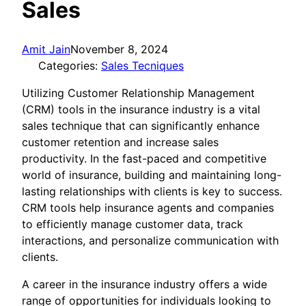
Sales
Amit Jain
November 8, 2024
Categories:
Sales Tecniques
Utilizing Customer Relationship Management
(CRM) tools in the insurance industry is a vital
sales technique that can significantly enhance
customer retention and increase sales
productivity. In the fast-paced and competitive
world of insurance, building and maintaining long-
lasting relationships with clients is key to success.
CRM tools help insurance agents and companies
to efficiently manage customer data, track
interactions, and personalize communication with
clients.
A career in the insurance industry offers a wide
range of opportunities for individuals looking to