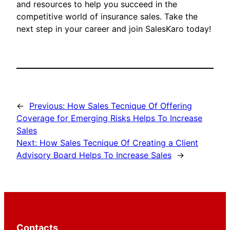
and resources to help you succeed in the
competitive world of insurance sales. Take the
next step in your career and join SalesKaro today!
←
Previous:
How Sales Tecnique Of Offering
Coverage for Emerging Risks Helps To Increase
Sales
Next:
How Sales Tecnique Of Creating a Client
Advisory Board Helps To Increase Sales
→
Contacts