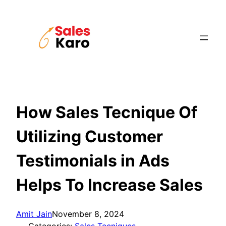
Skip
to
content
How Sales Tecnique Of
Utilizing Customer
Testimonials in Ads
Helps To Increase Sales
Amit Jain
November 8, 2024