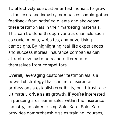
To effectively use customer testimonials to grow
in the insurance industry, companies should gather
feedback from satisfied clients and showcase
these testimonials in their marketing materials.
This can be done through various channels such
as social media, websites, and advertising
campaigns. By highlighting real-life experiences
and success stories, insurance companies can
attract new customers and differentiate
themselves from competitors.
Overall, leveraging customer testimonials is a
powerful strategy that can help insurance
professionals establish credibility, build trust, and
ultimately drive sales growth. If you’re interested
in pursuing a career in sales within the insurance
industry, consider joining SalesKaro. SalesKaro
provides comprehensive sales training, courses,