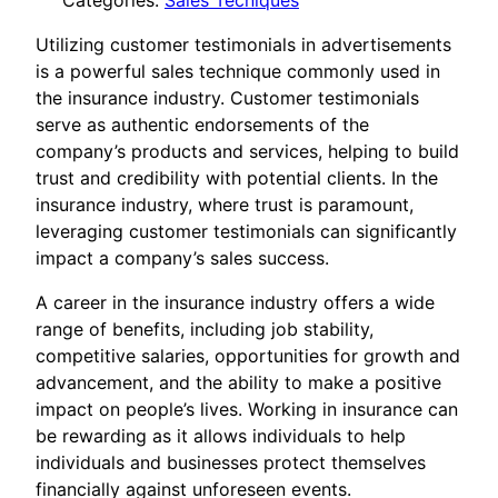
Categories:
Sales Tecniques
Utilizing customer testimonials in advertisements
is a powerful sales technique commonly used in
the insurance industry. Customer testimonials
serve as authentic endorsements of the
company’s products and services, helping to build
trust and credibility with potential clients. In the
insurance industry, where trust is paramount,
leveraging customer testimonials can significantly
impact a company’s sales success.
A career in the insurance industry offers a wide
range of benefits, including job stability,
competitive salaries, opportunities for growth and
advancement, and the ability to make a positive
impact on people’s lives. Working in insurance can
be rewarding as it allows individuals to help
individuals and businesses protect themselves
financially against unforeseen events.