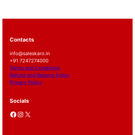
Contacts
info@saleskaro.in
+91 7247274000
Terms and Conditions
Refund and Returns Policy
Privacy Policy
Socials
Facebook
Instagram
X