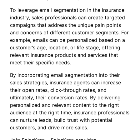
To leverage email segmentation in the insurance
industry, sales professionals can create targeted
campaigns that address the unique pain points
and concerns of different customer segments. For
example, emails can be personalized based on a
customer’s age, location, or life stage, offering
relevant insurance products and services that
meet their specific needs.
By incorporating email segmentation into their
sales strategies, insurance agents can increase
their open rates, click-through rates, and
ultimately, their conversion rates. By delivering
personalized and relevant content to the right
audience at the right time, insurance professionals
can nurture leads, build trust with potential
customers, and drive more sales.