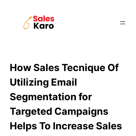
Skip
to
content
How Sales Tecnique Of
Utilizing Email
Segmentation for
Targeted Campaigns
Helps To Increase Sales