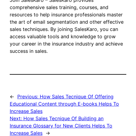
Join SalesKaro – SalesKaro provides
comprehensive sales training, courses, and
resources to help insurance professionals master
the art of email segmentation and other effective
sales techniques. By joining SalesKaro, you can
access valuable tools and knowledge to grow
your career in the insurance industry and achieve
success in sales.
←
Previous:
How Sales Tecnique Of Offering
Educational Content through E-books Helps To
Increase Sales
Next:
How Sales Tecnique Of Building an
Insurance Glossary for New Clients Helps To
Increase Sales
→