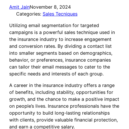
Amit Jain
November 8, 2024
Categories:
Sales Tecniques
Utilizing email segmentation for targeted
campaigns is a powerful sales technique used in
the insurance industry to increase engagement
and conversion rates. By dividing a contact list
into smaller segments based on demographics,
behavior, or preferences, insurance companies
can tailor their email messages to cater to the
specific needs and interests of each group.
A career in the insurance industry offers a range
of benefits, including stability, opportunities for
growth, and the chance to make a positive impact
on people’s lives. Insurance professionals have the
opportunity to build long-lasting relationships
with clients, provide valuable financial protection,
and earn a competitive salary.