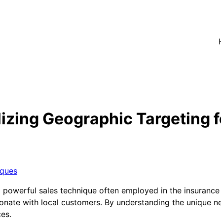
izing Geographic Targeting f
iques
a powerful sales technique often employed in the insurance
resonate with local customers. By understanding the unique
ces.