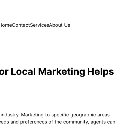
Home
Contact
Services
About Us
or Local Marketing Helps
 industry. Marketing to specific geographic areas
 needs and preferences of the community, agents can