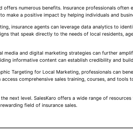
 offers numerous benefits. Insurance professionals often en
o make a positive impact by helping individuals and busine
ing, insurance agents can leverage data analytics to ident
igns that speak directly to the needs of local residents,
al media and digital marketing strategies can further ampli
ding informative content can establish credibility and build
aphic Targeting for Local Marketing, professionals can ben
n access comprehensive sales training, courses, and tools to
 the next level. SalesKaro offers a wide range of resources 
ewarding field of insurance sales.