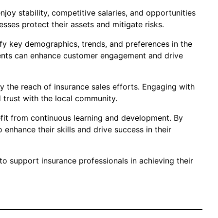
joy stability, competitive salaries, and opportunities
sses protect their assets and mitigate risks.
ify key demographics, trends, and preferences in the
 agents can enhance customer engagement and drive
fy the reach of insurance sales efforts. Engaging with
 trust with the local community.
efit from continuous learning and development. By
 enhance their skills and drive success in their
to support insurance professionals in achieving their