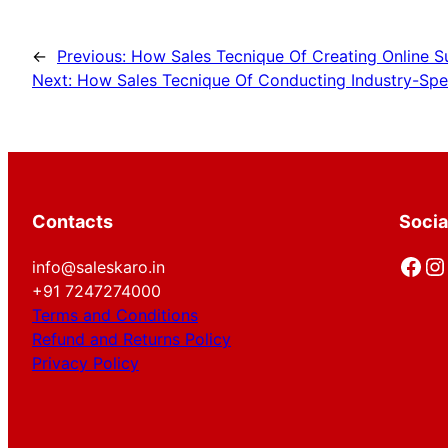
←
Previous:
How Sales Tecnique Of Creating Online Su
Next:
How Sales Tecnique Of Conducting Industry-Spec
Contacts
Socia
Facebook
Instagram
info@saleskaro.in
+91 7247274000
Terms and Conditions
Refund and Returns Policy
Privacy Policy