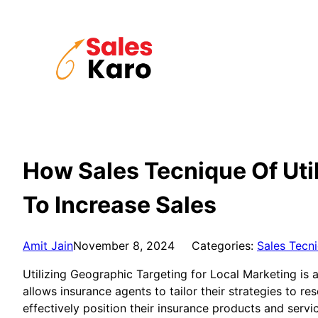
Skip
to
content
How Sales Tecnique Of Util
To Increase Sales
Amit Jain
November 8, 2024
Categories:
Sales Tecn
Utilizing Geographic Targeting for Local Marketing is 
allows insurance agents to tailor their strategies to 
effectively position their insurance products and servi