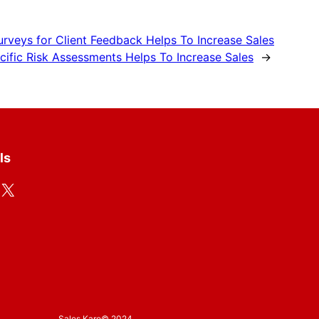
rveys for Client Feedback Helps To Increase Sales
ific Risk Assessments Helps To Increase Sales
→
ls
X
Sales Karo
© 2024