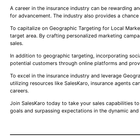
A career in the insurance industry can be rewarding and
for advancement. The industry also provides a chance t
To capitalize on Geographic Targeting for Local Market
target area. By crafting personalized marketing campa
sales.
In addition to geographic targeting, incorporating soci
potential customers through online platforms and provi
To excel in the insurance industry and leverage Geogr
utilizing resources like SalesKaro, insurance agents ca
careers.
Join SalesKaro today to take your sales capabilities to
goals and surpassing expectations in the dynamic and r