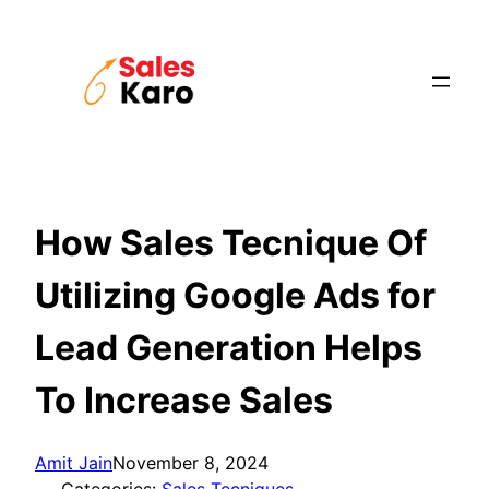
Skip
to
content
How Sales Tecnique Of
Utilizing Google Ads for
Lead Generation Helps
To Increase Sales
Amit Jain
November 8, 2024