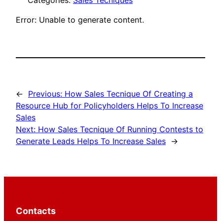
Categories:
Sales Tecniques
Error: Unable to generate content.
←
Previous:
How Sales Tecnique Of Creating a
Resource Hub for Policyholders Helps To Increase
Sales
Next:
How Sales Tecnique Of Running Contests to
Generate Leads Helps To Increase Sales
→
Contacts