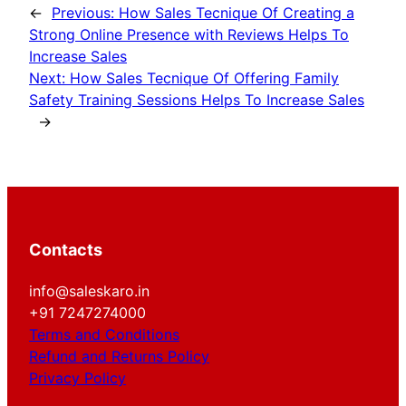
←
Previous:
How Sales Tecnique Of Creating a
Strong Online Presence with Reviews Helps To
Increase Sales
Next:
How Sales Tecnique Of Offering Family
Safety Training Sessions Helps To Increase Sales
→
Contacts
info@saleskaro.in
+91 7247274000
Terms and Conditions
Refund and Returns Policy
Privacy Policy