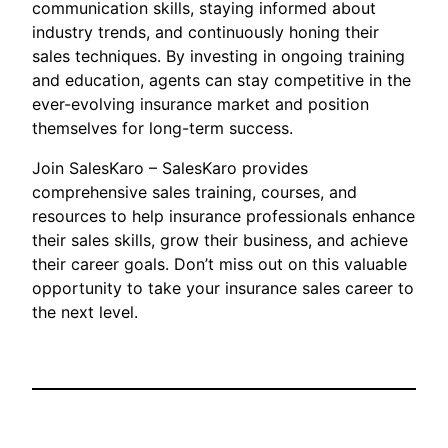
communication skills, staying informed about
industry trends, and continuously honing their
sales techniques. By investing in ongoing training
and education, agents can stay competitive in the
ever-evolving insurance market and position
themselves for long-term success.
Join SalesKaro – SalesKaro provides
comprehensive sales training, courses, and
resources to help insurance professionals enhance
their sales skills, grow their business, and achieve
their career goals. Don’t miss out on this valuable
opportunity to take your insurance sales career to
the next level.