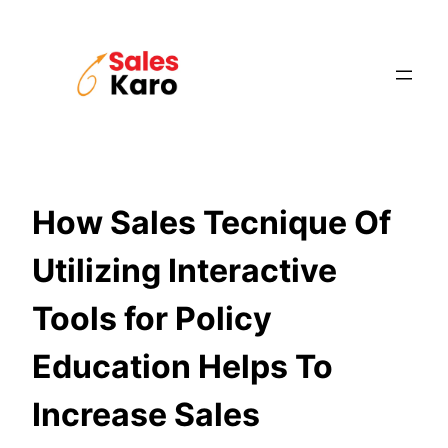
Skip
to
content
How Sales Tecnique Of
Utilizing Interactive
Tools for Policy
Education Helps To
Increase Sales