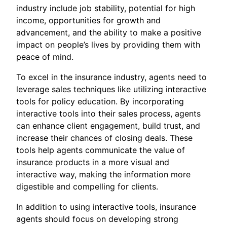
industry include job stability, potential for high
income, opportunities for growth and
advancement, and the ability to make a positive
impact on people’s lives by providing them with
peace of mind.
To excel in the insurance industry, agents need to
leverage sales techniques like utilizing interactive
tools for policy education. By incorporating
interactive tools into their sales process, agents
can enhance client engagement, build trust, and
increase their chances of closing deals. These
tools help agents communicate the value of
insurance products in a more visual and
interactive way, making the information more
digestible and compelling for clients.
In addition to using interactive tools, insurance
agents should focus on developing strong