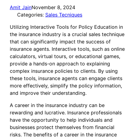
Amit Jain
November 8, 2024
Categories:
Sales Tecniques
Utilizing Interactive Tools for Policy Education in
the insurance industry is a crucial sales technique
that can significantly impact the success of
insurance agents. Interactive tools, such as online
calculators, virtual tours, or educational games,
provide a hands-on approach to explaining
complex insurance policies to clients. By using
these tools, insurance agents can engage clients
more effectively, simplify the policy information,
and improve their understanding.
A career in the insurance industry can be
rewarding and lucrative. Insurance professionals
have the opportunity to help individuals and
businesses protect themselves from financial
risks. The benefits of a career in the insurance