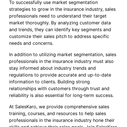
To successfully use market segmentation
strategies to grow in the insurance industry, sales
professionals need to understand their target
market thoroughly. By analyzing customer data
and trends, they can identify key segments and
customize their sales pitch to address specific
needs and concerns.
In addition to utilizing market segmentation, sales
professionals in the insurance industry must also
stay informed about industry trends and
regulations to provide accurate and up-to-date
information to clients. Building strong
relationships with customers through trust and
reliability is also essential for long-term success.
At SalesKaro, we provide comprehensive sales
training, courses, and resources to help sales
professionals in the insurance industry hone their