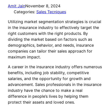
Amit Jain
November 8, 2024
Categories:
Sales Tecniques
Utilizing market segmentation strategies is crucial
in the insurance industry to effectively target the
right customers with the right products. By
dividing the market based on factors such as
demographics, behavior, and needs, insurance
companies can tailor their sales approach for
maximum impact.
A career in the insurance industry offers numerous
benefits, including job stability, competitive
salaries, and the opportunity for growth and
advancement. Sales professionals in the insurance
industry have the chance to make a real
difference in people’s lives by helping them
protect their assets and loved ones.