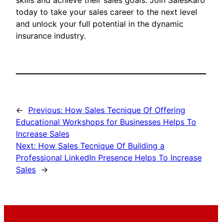
skills and achieve their sales goals. Join SalesKaro
today to take your sales career to the next level
and unlock your full potential in the dynamic
insurance industry.
←
Previous:
How Sales Tecnique Of Offering
Educational Workshops for Businesses Helps To
Increase Sales
Next:
How Sales Tecnique Of Building a
Professional LinkedIn Presence Helps To Increase
Sales
→