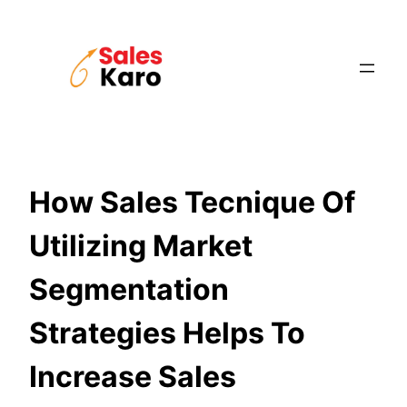
Skip
to
content
How Sales Tecnique Of
Utilizing Market
Segmentation
Strategies Helps To
Increase Sales