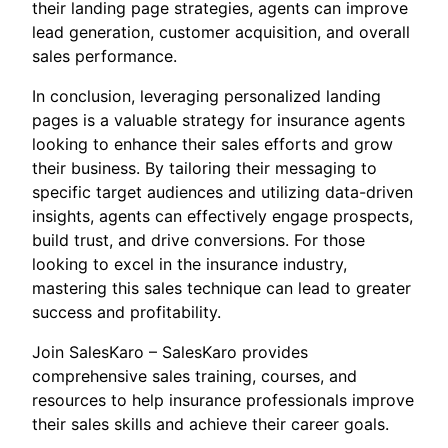
their landing page strategies, agents can improve
lead generation, customer acquisition, and overall
sales performance.
In conclusion, leveraging personalized landing
pages is a valuable strategy for insurance agents
looking to enhance their sales efforts and grow
their business. By tailoring their messaging to
specific target audiences and utilizing data-driven
insights, agents can effectively engage prospects,
build trust, and drive conversions. For those
looking to excel in the insurance industry,
mastering this sales technique can lead to greater
success and profitability.
Join SalesKaro – SalesKaro provides
comprehensive sales training, courses, and
resources to help insurance professionals improve
their sales skills and achieve their career goals.