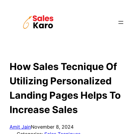
Skip
to
content
How Sales Tecnique Of
Utilizing Personalized
Landing Pages Helps To
Increase Sales
Amit Jain
November 8, 2024