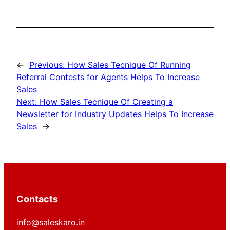
←
Previous:
How Sales Tecnique Of Running
Referral Contests for Agents Helps To Increase
Sales
Next:
How Sales Tecnique Of Creating a
Newsletter for Industry Updates Helps To Increase
Sales
→
Contacts
info@saleskaro.in