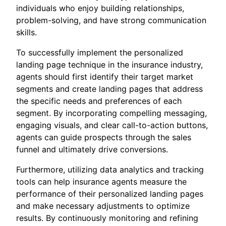
individuals who enjoy building relationships,
problem-solving, and have strong communication
skills.
To successfully implement the personalized
landing page technique in the insurance industry,
agents should first identify their target market
segments and create landing pages that address
the specific needs and preferences of each
segment. By incorporating compelling messaging,
engaging visuals, and clear call-to-action buttons,
agents can guide prospects through the sales
funnel and ultimately drive conversions.
Furthermore, utilizing data analytics and tracking
tools can help insurance agents measure the
performance of their personalized landing pages
and make necessary adjustments to optimize
results. By continuously monitoring and refining