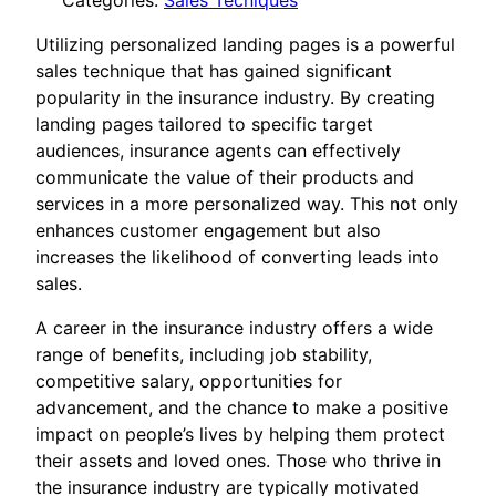
Categories:
Sales Tecniques
Utilizing personalized landing pages is a powerful
sales technique that has gained significant
popularity in the insurance industry. By creating
landing pages tailored to specific target
audiences, insurance agents can effectively
communicate the value of their products and
services in a more personalized way. This not only
enhances customer engagement but also
increases the likelihood of converting leads into
sales.
A career in the insurance industry offers a wide
range of benefits, including job stability,
competitive salary, opportunities for
advancement, and the chance to make a positive
impact on people’s lives by helping them protect
their assets and loved ones. Those who thrive in
the insurance industry are typically motivated