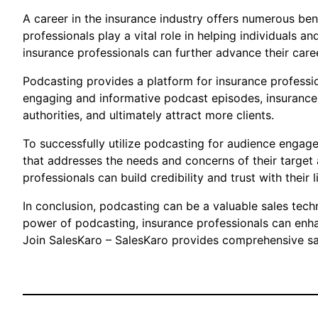
A career in the insurance industry offers numerous benef
professionals play a vital role in helping individuals 
insurance professionals can further advance their care
Podcasting provides a platform for insurance profession
engaging and informative podcast episodes, insurance 
authorities, and ultimately attract more clients.
To successfully utilize podcasting for audience engage
that addresses the needs and concerns of their target a
professionals can build credibility and trust with their 
In conclusion, podcasting can be a valuable sales tech
power of podcasting, insurance professionals can enhan
Join SalesKaro – SalesKaro provides comprehensive sale