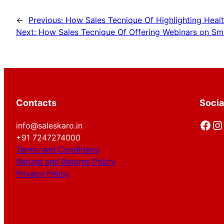
←
Previous:
How Sales Tecnique Of Highlighting Healt
Next:
How Sales Tecnique Of Offering Webinars on Sma
Contacts
Socia
Facebook
Instagram
info@saleskaro.in
+91 7247274000
Terms and Conditions
Refund and Returns Policy
Privacy Policy