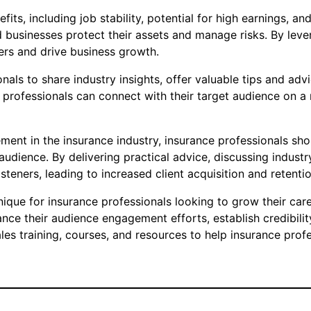
its, including job stability, potential for high earnings, a
and businesses protect their assets and manage risks. By lev
ers and drive business growth.
als to share industry insights, offer valuable tips and adv
professionals can connect with their target audience on a m
ment in the insurance industry, insurance professionals sh
udience. By delivering practical advice, discussing industr
listeners, leading to increased client acquisition and retentio
nique for insurance professionals looking to grow their care
ce their audience engagement efforts, establish credibility 
s training, courses, and resources to help insurance profes