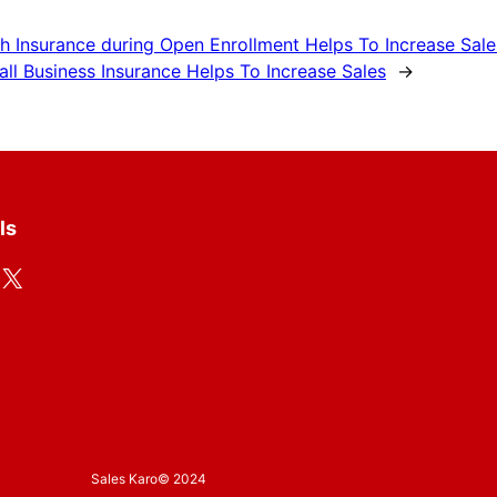
h Insurance during Open Enrollment Helps To Increase Sale
ll Business Insurance Helps To Increase Sales
→
ls
X
Sales Karo
© 2024