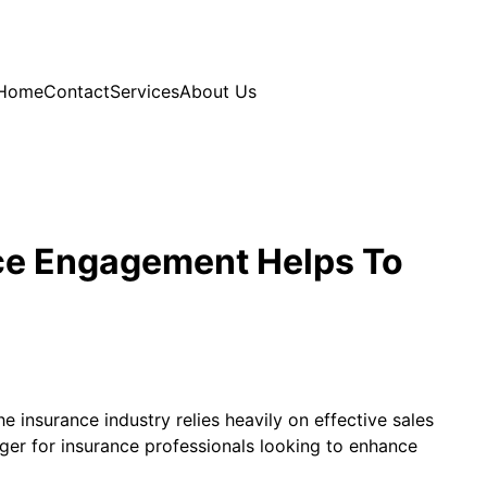
Home
Contact
Services
About Us
nce Engagement Helps To
 insurance industry relies heavily on effective sales
anger for insurance professionals looking to enhance