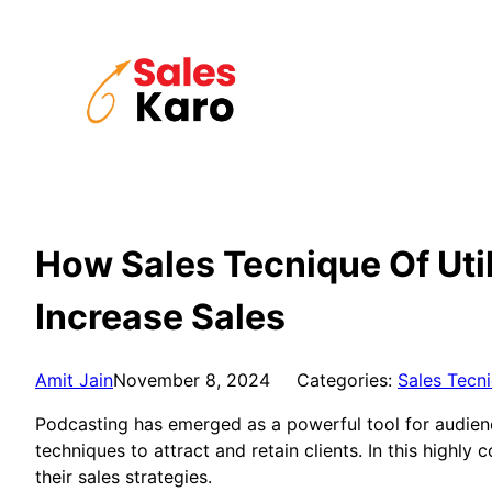
Skip
to
content
How Sales Tecnique Of Uti
Increase Sales
Amit Jain
November 8, 2024
Categories:
Sales Tecn
Podcasting has emerged as a powerful tool for audience
techniques to attract and retain clients. In this highl
their sales strategies.