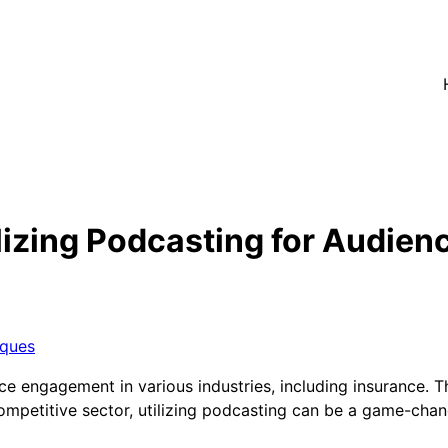
lizing Podcasting for Audie
iques
 engagement in various industries, including insurance. The
y competitive sector, utilizing podcasting can be a game-ch