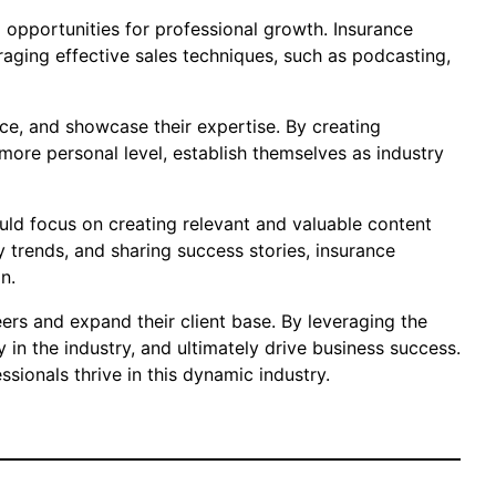
nd opportunities for professional growth. Insurance
eraging effective sales techniques, such as podcasting,
ice, and showcase their expertise. By creating
ore personal level, establish themselves as industry
ould focus on creating relevant and valuable content
y trends, and sharing success stories, insurance
n.
ers and expand their client base. By leveraging the
in the industry, and ultimately drive business success.
sionals thrive in this dynamic industry.