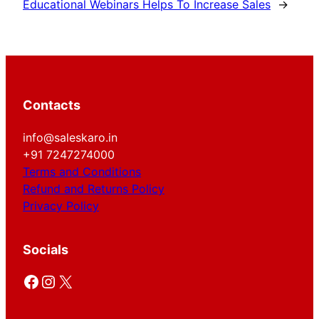
Educational Webinars Helps To Increase Sales
→
Contacts
info@saleskaro.in
+91 7247274000
Terms and Conditions
Refund and Returns Policy
Privacy Policy
Socials
Facebook
Instagram
X