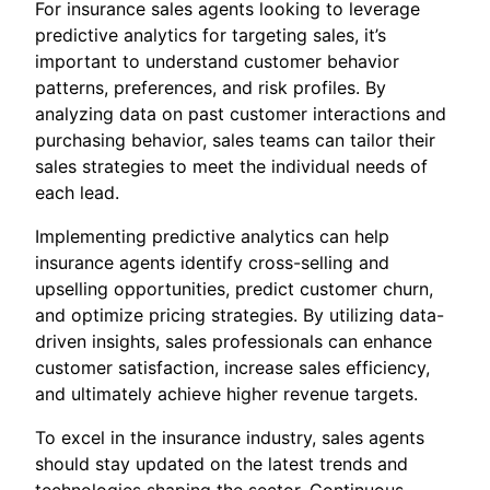
For insurance sales agents looking to leverage
predictive analytics for targeting sales, it’s
important to understand customer behavior
patterns, preferences, and risk profiles. By
analyzing data on past customer interactions and
purchasing behavior, sales teams can tailor their
sales strategies to meet the individual needs of
each lead.
Implementing predictive analytics can help
insurance agents identify cross-selling and
upselling opportunities, predict customer churn,
and optimize pricing strategies. By utilizing data-
driven insights, sales professionals can enhance
customer satisfaction, increase sales efficiency,
and ultimately achieve higher revenue targets.
To excel in the insurance industry, sales agents
should stay updated on the latest trends and