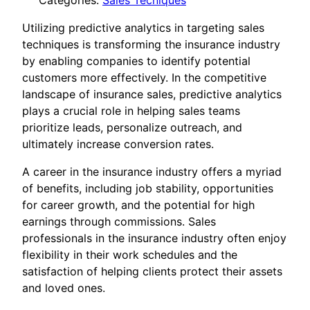
Categories:
Sales Tecniques
Utilizing predictive analytics in targeting sales
techniques is transforming the insurance industry
by enabling companies to identify potential
customers more effectively. In the competitive
landscape of insurance sales, predictive analytics
plays a crucial role in helping sales teams
prioritize leads, personalize outreach, and
ultimately increase conversion rates.
A career in the insurance industry offers a myriad
of benefits, including job stability, opportunities
for career growth, and the potential for high
earnings through commissions. Sales
professionals in the insurance industry often enjoy
flexibility in their work schedules and the
satisfaction of helping clients protect their assets
and loved ones.