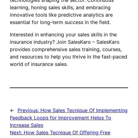
technologies shaping the sector. Continuous
learning, honing sales skills, and embracing
innovative tools like predictive analytics are
essential for long-term success in the field.
Interested in enhancing your sales skills in the
insurance industry? Join SalesKaro – SalesKaro
provides comprehensive sales training, courses,
and resources to help you thrive in the fast-paced
world of insurance sales.
←
Previous:
How Sales Tecnique Of Implementing
Feedback Loops for Improvement Helps To
Increase Sales
Next:
How Sales Tecnique Of Offering Free