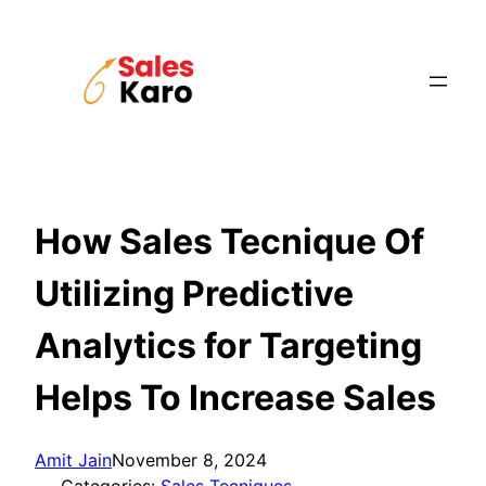
Skip
to
content
How Sales Tecnique Of
Utilizing Predictive
Analytics for Targeting
Helps To Increase Sales
Amit Jain
November 8, 2024