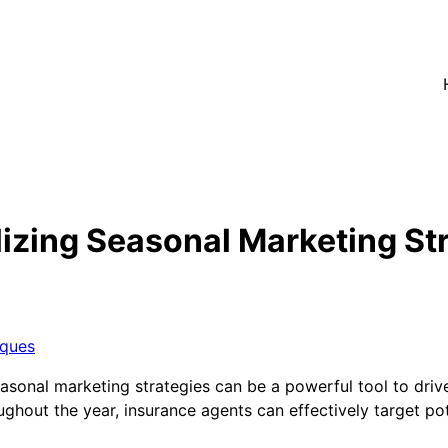
lizing Seasonal Marketing St
iques
seasonal marketing strategies can be a powerful tool to driv
ughout the year, insurance agents can effectively target po