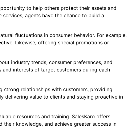
pportunity to help others protect their assets and
e services, agents have the chance to build a
natural fluctuations in consumer behavior. For example,
ective. Likewise, offering special promotions or
about industry trends, consumer preferences, and
s and interests of target customers during each
ng strong relationships with customers, providing
 delivering value to clients and staying proactive in
valuable resources and training. SalesKaro offers
d their knowledge, and achieve greater success in