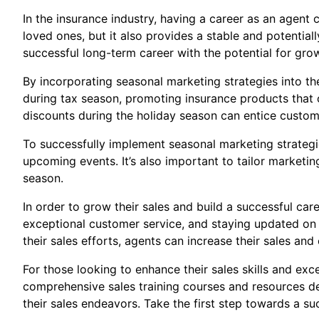
In the insurance industry, having a career as an agent
loved ones, but it also provides a stable and potential
successful long-term career with the potential for gr
By incorporating seasonal marketing strategies into th
during tax season, promoting insurance products that of
discounts during the holiday season can entice custo
To successfully implement seasonal marketing strategi
upcoming events. It’s also important to tailor marketi
season.
In order to grow their sales and build a successful car
exceptional customer service, and staying updated on th
their sales efforts, agents can increase their sales and
For those looking to enhance their sales skills and exc
comprehensive sales training courses and resources de
their sales endeavors. Take the first step towards a su