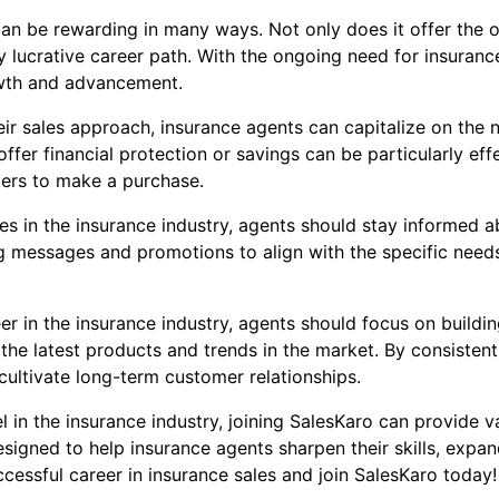
 can be rewarding in many ways. Not only does it offer the o
ly lucrative career path. With the ongoing need for insuranc
owth and advancement.
eir sales approach, insurance agents can capitalize on the 
fer financial protection or savings can be particularly eff
mers to make a purchase.
es in the insurance industry, agents should stay informed 
ng messages and promotions to align with the specific need
eer in the insurance industry, agents should focus on buildi
e latest products and trends in the market. By consistently
 cultivate long-term customer relationships.
el in the insurance industry, joining SalesKaro can provide 
signed to help insurance agents sharpen their skills, expan
ccessful career in insurance sales and join SalesKaro today!