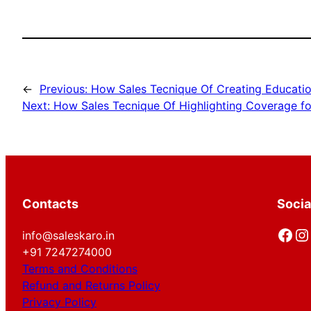
←
Previous:
How Sales Tecnique Of Creating Educatio
Next:
How Sales Tecnique Of Highlighting Coverage fo
Contacts
Socia
Facebook
Instagram
info@saleskaro.in
+91 7247274000
Terms and Conditions
Refund and Returns Policy
Privacy Policy