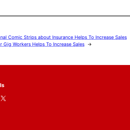
nal Comic Strips about Insurance Helps To Increase Sales
r Gig Workers Helps To Increase Sales
→
ls
X