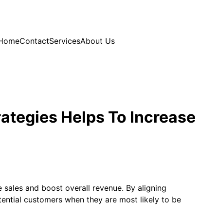
Home
Contact
Services
About Us
rategies Helps To Increase
e sales and boost overall revenue. By aligning
tential customers when they are most likely to be