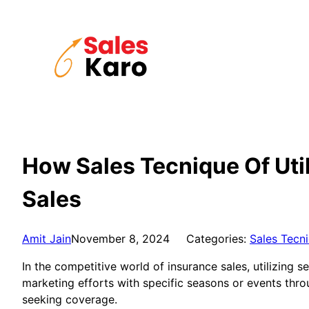
Skip
to
content
How Sales Tecnique Of Uti
Sales
Amit Jain
November 8, 2024
Categories:
Sales Tecn
In the competitive world of insurance sales, utilizing 
marketing efforts with specific seasons or events thro
seeking coverage.