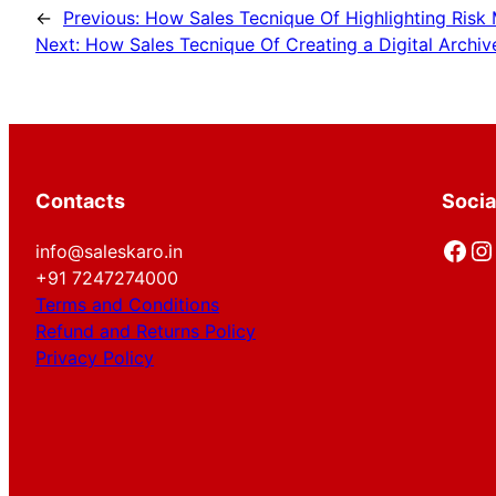
←
Previous:
How Sales Tecnique Of Highlighting Risk
Next:
How Sales Tecnique Of Creating a Digital Archiv
Contacts
Socia
Facebook
Instagram
info@saleskaro.in
+91 7247274000
Terms and Conditions
Refund and Returns Policy
Privacy Policy