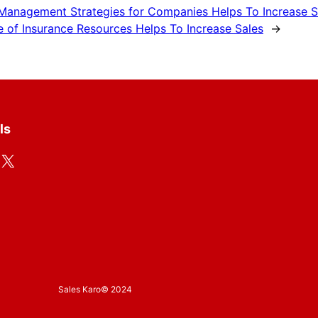
 Management Strategies for Companies Helps To Increase S
e of Insurance Resources Helps To Increase Sales
→
ls
X
Sales Karo
© 2024