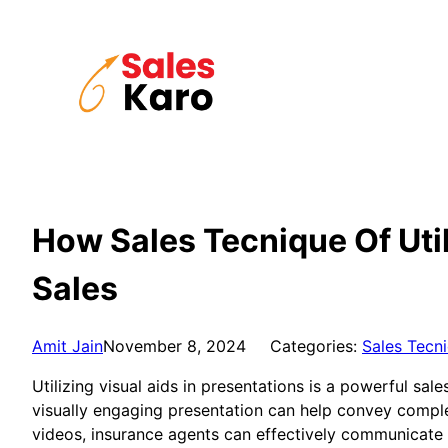
Skip
to
content
How Sales Tecnique Of Util
Sales
Amit Jain
November 8, 2024
Categories:
Sales Tecn
Utilizing visual aids in presentations is a powerful sal
visually engaging presentation can help convey comple
videos, insurance agents can effectively communicate t