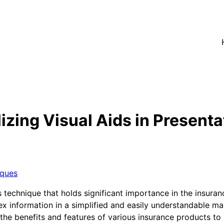
izing Visual Aids in Presenta
iques
es technique that holds significant importance in the insuran
x information in a simplified and easily understandable ma
he benefits and features of various insurance products to p