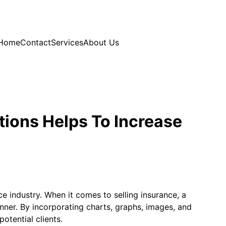
Home
Contact
Services
About Us
tions Helps To Increase
ce industry. When it comes to selling insurance, a
nner. By incorporating charts, graphs, images, and
otential clients.