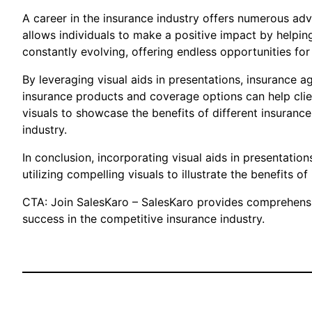
A career in the insurance industry offers numerous adv
allows individuals to make a positive impact by helpin
constantly evolving, offering endless opportunities fo
By leveraging visual aids in presentations, insurance a
insurance products and coverage options can help clien
visuals to showcase the benefits of different insurance
industry.
In conclusion, incorporating visual aids in presentation
utilizing compelling visuals to illustrate the benefits 
CTA: Join SalesKaro – SalesKaro provides comprehensive
success in the competitive insurance industry.