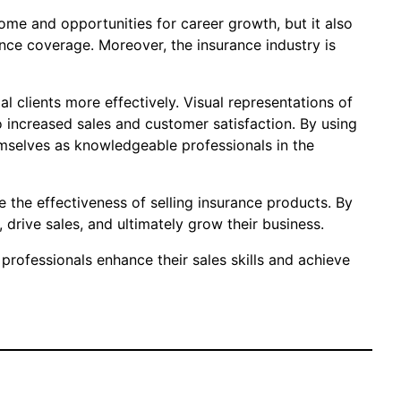
ome and opportunities for career growth, but it also
ance coverage. Moreover, the insurance industry is
l clients more effectively. Visual representations of
o increased sales and customer satisfaction. By using
hemselves as knowledgeable professionals in the
ve the effectiveness of selling insurance products. By
, drive sales, and ultimately grow their business.
professionals enhance their sales skills and achieve