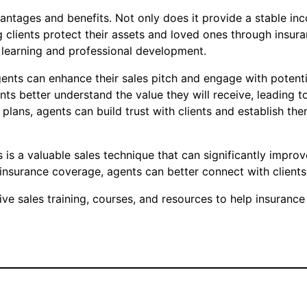
antages and benefits. Not only does it provide a stable inc
g clients protect their assets and loved ones through insur
r learning and professional development.
gents can enhance their sales pitch and engage with potentia
ts better understand the value they will receive, leading t
 plans, agents can build trust with clients and establish t
s is a valuable sales technique that can significantly impro
of insurance coverage, agents can better connect with clients
 sales training, courses, and resources to help insurance 