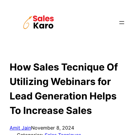
Skip
to
content
How Sales Tecnique Of
Utilizing Webinars for
Lead Generation Helps
To Increase Sales
Amit Jain
November 8, 2024