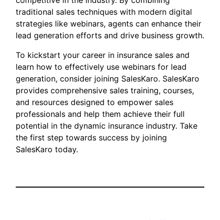
competitive in the industry. By combining
traditional sales techniques with modern digital
strategies like webinars, agents can enhance their
lead generation efforts and drive business growth.
To kickstart your career in insurance sales and
learn how to effectively use webinars for lead
generation, consider joining SalesKaro. SalesKaro
provides comprehensive sales training, courses,
and resources designed to empower sales
professionals and help them achieve their full
potential in the dynamic insurance industry. Take
the first step towards success by joining
SalesKaro today.