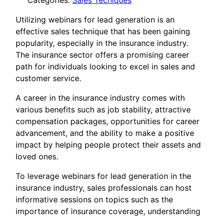
Categories:
Sales Tecniques
Utilizing webinars for lead generation is an
effective sales technique that has been gaining
popularity, especially in the insurance industry.
The insurance sector offers a promising career
path for individuals looking to excel in sales and
customer service.
A career in the insurance industry comes with
various benefits such as job stability, attractive
compensation packages, opportunities for career
advancement, and the ability to make a positive
impact by helping people protect their assets and
loved ones.
To leverage webinars for lead generation in the
insurance industry, sales professionals can host
informative sessions on topics such as the
importance of insurance coverage, understanding