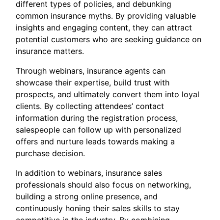
different types of policies, and debunking
common insurance myths. By providing valuable
insights and engaging content, they can attract
potential customers who are seeking guidance on
insurance matters.
Through webinars, insurance agents can
showcase their expertise, build trust with
prospects, and ultimately convert them into loyal
clients. By collecting attendees’ contact
information during the registration process,
salespeople can follow up with personalized
offers and nurture leads towards making a
purchase decision.
In addition to webinars, insurance sales
professionals should also focus on networking,
building a strong online presence, and
continuously honing their sales skills to stay