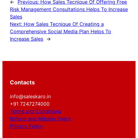
←
Previous:
How Sales Tecnique Of Offering Free
Risk Management Consultations Helps To Increase
Sales
Next:
How Sales Tecnique Of Creating a
Comprehensive Social Media Plan Helps To
Increase Sales
→
Contacts
info@saleskaro.in
+91 7247274000
Terms and Conditions
Refund and Returns Policy
Privacy Policy