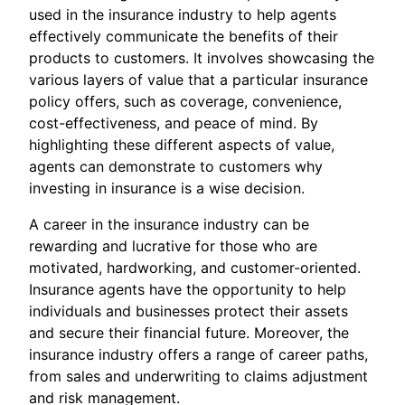
used in the insurance industry to help agents
effectively communicate the benefits of their
products to customers. It involves showcasing the
various layers of value that a particular insurance
policy offers, such as coverage, convenience,
cost-effectiveness, and peace of mind. By
highlighting these different aspects of value,
agents can demonstrate to customers why
investing in insurance is a wise decision.
A career in the insurance industry can be
rewarding and lucrative for those who are
motivated, hardworking, and customer-oriented.
Insurance agents have the opportunity to help
individuals and businesses protect their assets
and secure their financial future. Moreover, the
insurance industry offers a range of career paths,
from sales and underwriting to claims adjustment
and risk management.