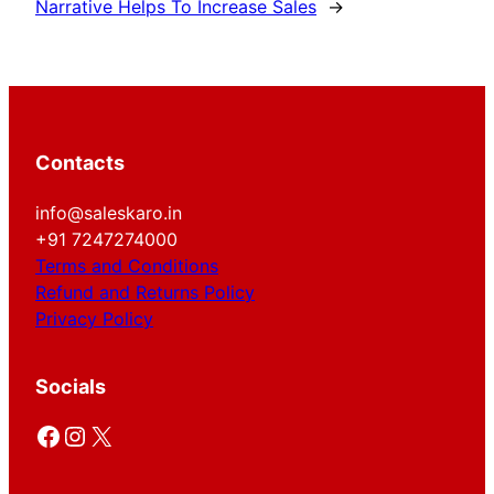
Narrative Helps To Increase Sales
→
Contacts
info@saleskaro.in
+91 7247274000
Terms and Conditions
Refund and Returns Policy
Privacy Policy
Socials
Facebook
Instagram
X