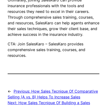
Ultimately, joining SalesKaro can provide
insurance professionals with the tools and
resources they need to excel in their careers.
Through comprehensive sales training, courses,
and resources, SalesKaro can help agents enhance
their sales techniques, grow their client base, and
achieve success in the insurance industry.
CTA: Join SalesKaro – SalesKaro provides
comprehensive sales training, courses, and
resources.
←
Previous:
How Sales Tecnique Of Comparative
Selling (A vs. B) Helps To Increase Sales
Next:
How Sales Tecnique Of Building a Sales