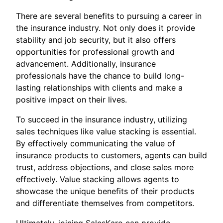
There are several benefits to pursuing a career in
the insurance industry. Not only does it provide
stability and job security, but it also offers
opportunities for professional growth and
advancement. Additionally, insurance
professionals have the chance to build long-
lasting relationships with clients and make a
positive impact on their lives.
To succeed in the insurance industry, utilizing
sales techniques like value stacking is essential.
By effectively communicating the value of
insurance products to customers, agents can build
trust, address objections, and close sales more
effectively. Value stacking allows agents to
showcase the unique benefits of their products
and differentiate themselves from competitors.