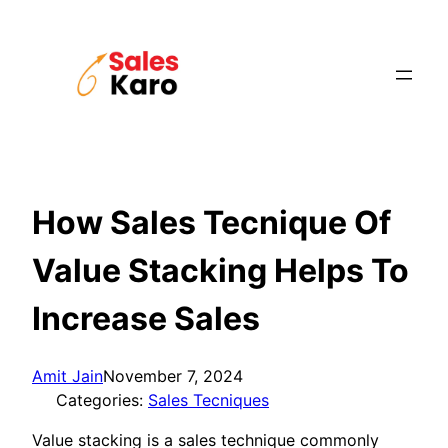
Skip
to
content
How Sales Tecnique Of
Value Stacking Helps To
Increase Sales
Amit Jain
November 7, 2024
Categories:
Sales Tecniques
Value stacking is a sales technique commonly