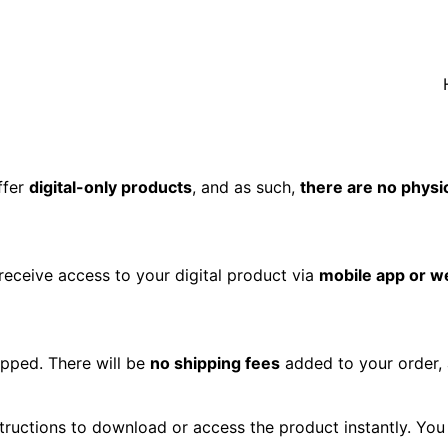
ffer
digital-only products
, and as such,
there are no physi
receive access to your digital product via
mobile app or w
hipped. There will be
no shipping fees
added to your order,
structions to download or access the product instantly. You