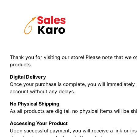
Skip
to
content
Thank you for visiting our store! Please note that we o
products.
Digital Delivery
Once your purchase is complete, you will immediately 
account without any delays.
No Physical Shipping
As all products are digital, no physical items will be s
Accessing Your Product
Upon successful payment, you will receive a link or in