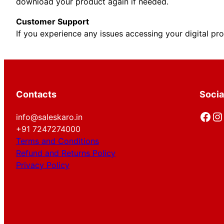
download your product again if needed.
Customer Support
If you experience any issues accessing your digital pr
Contacts
Socia
Facebook
Instagram
info@saleskaro.in
+91 7247274000
Terms and Conditions
Refund and Returns Policy
Privacy Policy