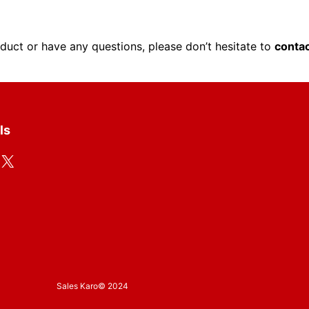
oduct or have any questions, please don’t hesitate to
contac
ls
X
Sales Karo
© 2024