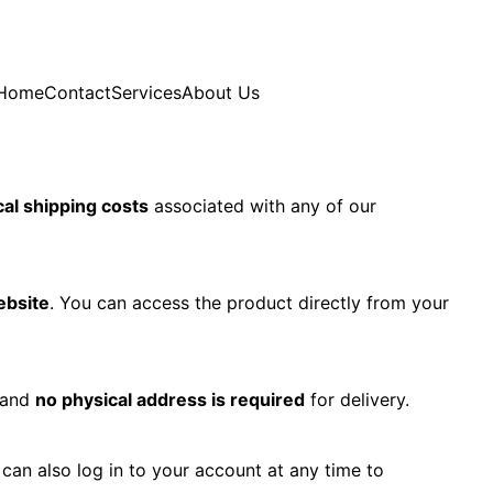
Home
Contact
Services
About Us
cal shipping costs
associated with any of our
ebsite
. You can access the product directly from your
 and
no physical address is required
for delivery.
 can also log in to your account at any time to