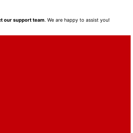
t our support team
. We are happy to assist you!