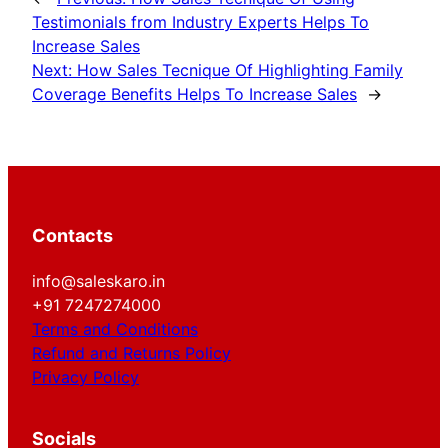
Testimonials from Industry Experts Helps To
Increase Sales
Next:
How Sales Tecnique Of Highlighting Family
Coverage Benefits Helps To Increase Sales
→
Contacts
info@saleskaro.in
+91 7247274000
Terms and Conditions
Refund and Returns Policy
Privacy Policy
Socials