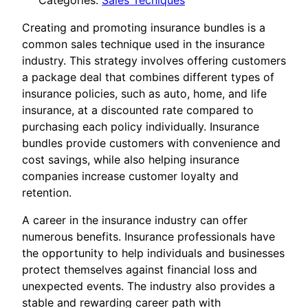
Categories:
Sales Tecniques
Creating and promoting insurance bundles is a
common sales technique used in the insurance
industry. This strategy involves offering customers
a package deal that combines different types of
insurance policies, such as auto, home, and life
insurance, at a discounted rate compared to
purchasing each policy individually. Insurance
bundles provide customers with convenience and
cost savings, while also helping insurance
companies increase customer loyalty and
retention.
A career in the insurance industry can offer
numerous benefits. Insurance professionals have
the opportunity to help individuals and businesses
protect themselves against financial loss and
unexpected events. The industry also provides a
stable and rewarding career path with