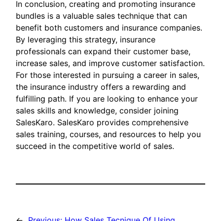
In conclusion, creating and promoting insurance
bundles is a valuable sales technique that can
benefit both customers and insurance companies.
By leveraging this strategy, insurance
professionals can expand their customer base,
increase sales, and improve customer satisfaction.
For those interested in pursuing a career in sales,
the insurance industry offers a rewarding and
fulfilling path. If you are looking to enhance your
sales skills and knowledge, consider joining
SalesKaro. SalesKaro provides comprehensive
sales training, courses, and resources to help you
succeed in the competitive world of sales.
←
Previous:
How Sales Tecnique Of Using