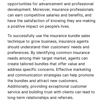
opportunities for advancement and professional
development. Moreover, insurance professionals
can earn competitive salaries and benefits, and
have the satisfaction of knowing they are making
a positive impact on people’s lives.
To successfully use the insurance bundle sales
technique to grow business, insurance agents
should understand their customers’ needs and
preferences. By identifying common insurance
needs among their target market, agents can
create tailored bundles that offer value and
address specific concerns. Effective marketing
and communication strategies can help promote
the bundles and attract new customers.
Additionally, providing exceptional customer
service and building trust with clients can lead to
long-term relationships and referrals.