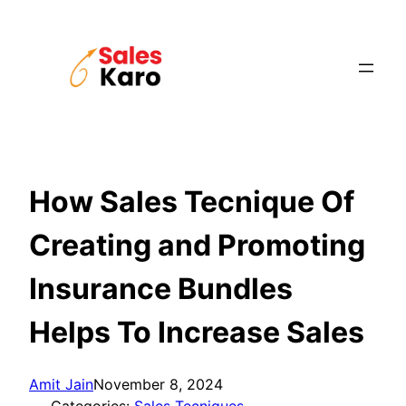
Skip
to
content
How Sales Tecnique Of
Creating and Promoting
Insurance Bundles
Helps To Increase Sales
Amit Jain
November 8, 2024