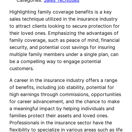
Categories:
Sales Tecniques
Highlighting family coverage benefits is a key
sales technique utilized in the insurance industry
to attract clients looking to secure protection for
their loved ones. Emphasizing the advantages of
family coverage, such as peace of mind, financial
security, and potential cost savings for insuring
multiple family members under a single plan, can
be a compelling way to engage potential
customers.
A career in the insurance industry offers a range
of benefits, including job stability, potential for
high earnings through commissions, opportunities
for career advancement, and the chance to make
a meaningful impact by helping individuals and
families protect their assets and loved ones.
Professionals in the insurance sector have the
flexibility to specialize in various areas such as life