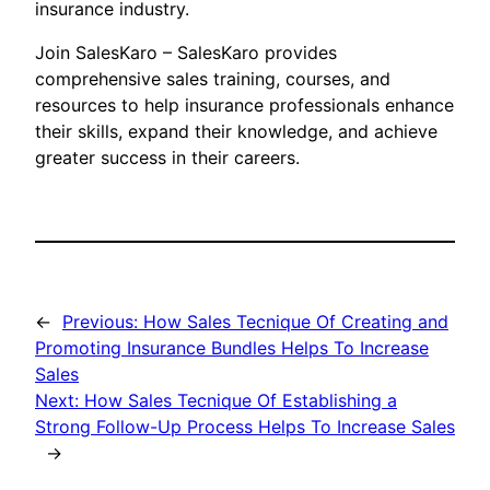
insurance industry.
Join SalesKaro – SalesKaro provides
comprehensive sales training, courses, and
resources to help insurance professionals enhance
their skills, expand their knowledge, and achieve
greater success in their careers.
←
Previous:
How Sales Tecnique Of Creating and
Promoting Insurance Bundles Helps To Increase
Sales
Next:
How Sales Tecnique Of Establishing a
Strong Follow-Up Process Helps To Increase Sales
→