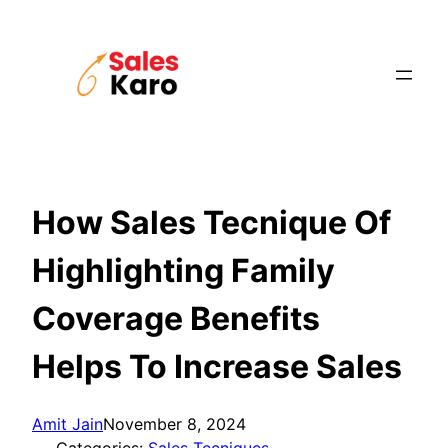
Skip
to
content
How Sales Tecnique Of
Highlighting Family
Coverage Benefits
Helps To Increase Sales
Amit Jain
November 8, 2024