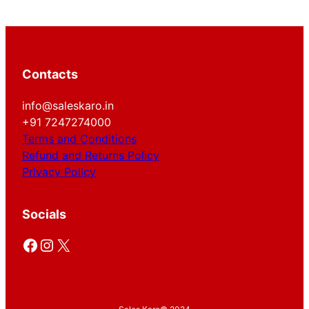
Contacts
info@saleskaro.in
+91 7247274000
Terms and Conditions
Refund and Returns Policy
Privacy Policy
Socials
Facebook
Instagram
X