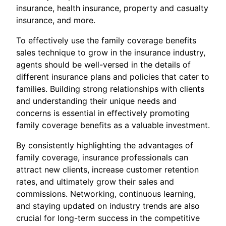
insurance, health insurance, property and casualty
insurance, and more.
To effectively use the family coverage benefits
sales technique to grow in the insurance industry,
agents should be well-versed in the details of
different insurance plans and policies that cater to
families. Building strong relationships with clients
and understanding their unique needs and
concerns is essential in effectively promoting
family coverage benefits as a valuable investment.
By consistently highlighting the advantages of
family coverage, insurance professionals can
attract new clients, increase customer retention
rates, and ultimately grow their sales and
commissions. Networking, continuous learning,
and staying updated on industry trends are also
crucial for long-term success in the competitive