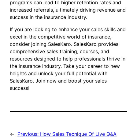
programs can lead to higher retention rates and
increased referrals, ultimately driving revenue and
success in the insurance industry.
If you are looking to enhance your sales skills and
excel in the competitive world of insurance,
consider joining SalesKaro. SalesKaro provides
comprehensive sales training, courses, and
resources designed to help professionals thrive in
the insurance industry. Take your career to new
heights and unlock your full potential with
SalesKaro. Join now and boost your sales
success!
←
Previous:
How Sales Tecnique Of Live Q&A