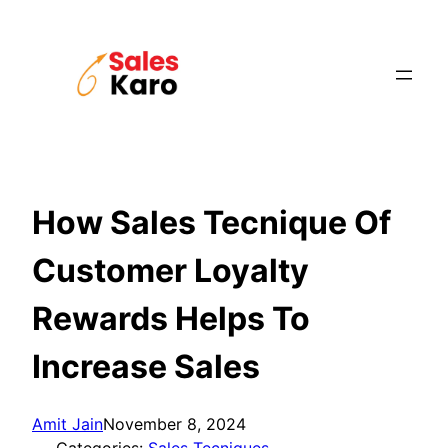
Skip
to
content
How Sales Tecnique Of
Customer Loyalty
Rewards Helps To
Increase Sales
Amit Jain
November 8, 2024