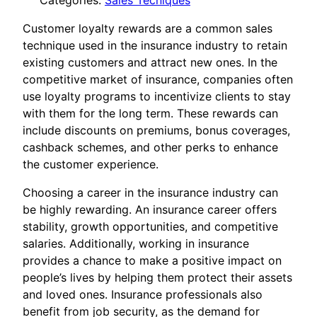
Categories:
Sales Tecniques
Customer loyalty rewards are a common sales
technique used in the insurance industry to retain
existing customers and attract new ones. In the
competitive market of insurance, companies often
use loyalty programs to incentivize clients to stay
with them for the long term. These rewards can
include discounts on premiums, bonus coverages,
cashback schemes, and other perks to enhance
the customer experience.
Choosing a career in the insurance industry can
be highly rewarding. An insurance career offers
stability, growth opportunities, and competitive
salaries. Additionally, working in insurance
provides a chance to make a positive impact on
people’s lives by helping them protect their assets
and loved ones. Insurance professionals also
benefit from job security, as the demand for