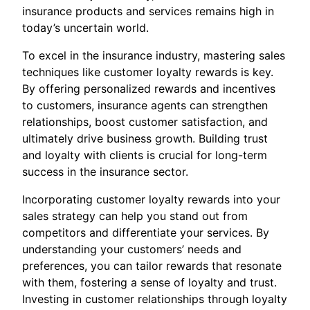
insurance products and services remains high in
today’s uncertain world.
To excel in the insurance industry, mastering sales
techniques like customer loyalty rewards is key.
By offering personalized rewards and incentives
to customers, insurance agents can strengthen
relationships, boost customer satisfaction, and
ultimately drive business growth. Building trust
and loyalty with clients is crucial for long-term
success in the insurance sector.
Incorporating customer loyalty rewards into your
sales strategy can help you stand out from
competitors and differentiate your services. By
understanding your customers’ needs and
preferences, you can tailor rewards that resonate
with them, fostering a sense of loyalty and trust.
Investing in customer relationships through loyalty