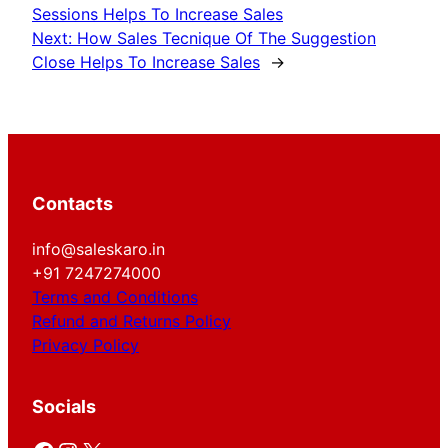
Sessions Helps To Increase Sales
Next:
How Sales Tecnique Of The Suggestion
Close Helps To Increase Sales
→
Contacts
info@saleskaro.in
+91 7247274000
Terms and Conditions
Refund and Returns Policy
Privacy Policy
Socials