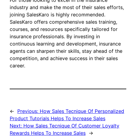
For those looking to excel in the insurance
industry and make the most of their sales efforts,
joining SalesKaro is highly recommended.
SalesKaro offers comprehensive sales training,
courses, and resources specifically tailored for
insurance professionals. By investing in
continuous learning and development, insurance
agents can sharpen their skills, stay ahead of the
competition, and achieve success in their sales
career.
←
Previous:
How Sales Tecnique Of Personalized
Product Tutorials Helps To Increase Sales
Next:
How Sales Tecnique Of Customer Loyalty
Rewards Helps To Increase Sales
→