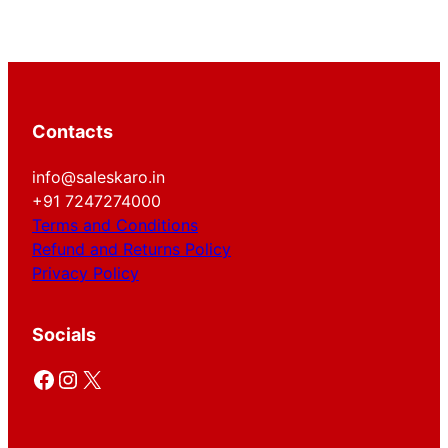
Contacts
info@saleskaro.in
+91 7247274000
Terms and Conditions
Refund and Returns Policy
Privacy Policy
Socials
Facebook
Instagram
X