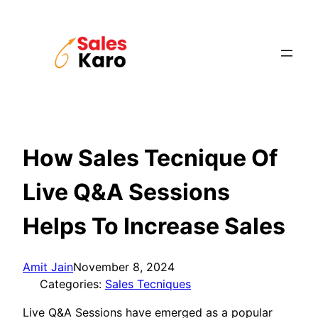
Skip
to
content
How Sales Tecnique Of
Live Q&A Sessions
Helps To Increase Sales
Amit Jain
November 8, 2024
Categories:
Sales Tecniques
Live Q&A Sessions have emerged as a popular