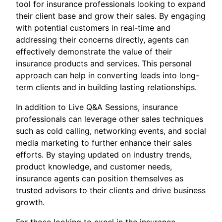
tool for insurance professionals looking to expand
their client base and grow their sales. By engaging
with potential customers in real-time and
addressing their concerns directly, agents can
effectively demonstrate the value of their
insurance products and services. This personal
approach can help in converting leads into long-
term clients and in building lasting relationships.
In addition to Live Q&A Sessions, insurance
professionals can leverage other sales techniques
such as cold calling, networking events, and social
media marketing to further enhance their sales
efforts. By staying updated on industry trends,
product knowledge, and customer needs,
insurance agents can position themselves as
trusted advisors to their clients and drive business
growth.