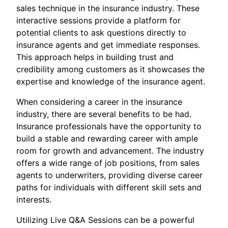
sales technique in the insurance industry. These
interactive sessions provide a platform for
potential clients to ask questions directly to
insurance agents and get immediate responses.
This approach helps in building trust and
credibility among customers as it showcases the
expertise and knowledge of the insurance agent.
When considering a career in the insurance
industry, there are several benefits to be had.
Insurance professionals have the opportunity to
build a stable and rewarding career with ample
room for growth and advancement. The industry
offers a wide range of job positions, from sales
agents to underwriters, providing diverse career
paths for individuals with different skill sets and
interests.
Utilizing Live Q&A Sessions can be a powerful