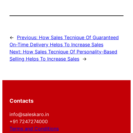
←
Previous:
How Sales Tecnique Of Guaranteed
On-Time Delivery Helps To Increase Sales
Next:
How Sales Tecnique Of Personality-Based
Selling Helps To Increase Sales
→
Contacts
info@saleskaro.in
+91 7247274000
Terms and Conditions