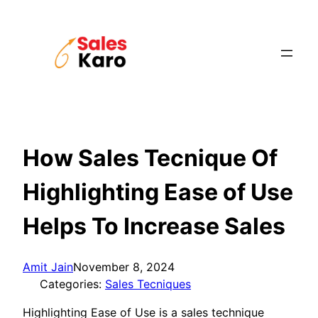
Skip
to
content
How Sales Tecnique Of
Highlighting Ease of Use
Helps To Increase Sales
Amit Jain
November 8, 2024
Categories:
Sales Tecniques
Highlighting Ease of Use is a sales technique