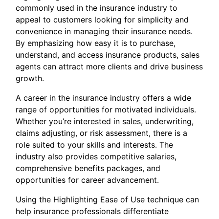
commonly used in the insurance industry to
appeal to customers looking for simplicity and
convenience in managing their insurance needs.
By emphasizing how easy it is to purchase,
understand, and access insurance products, sales
agents can attract more clients and drive business
growth.
A career in the insurance industry offers a wide
range of opportunities for motivated individuals.
Whether you’re interested in sales, underwriting,
claims adjusting, or risk assessment, there is a
role suited to your skills and interests. The
industry also provides competitive salaries,
comprehensive benefits packages, and
opportunities for career advancement.
Using the Highlighting Ease of Use technique can
help insurance professionals differentiate