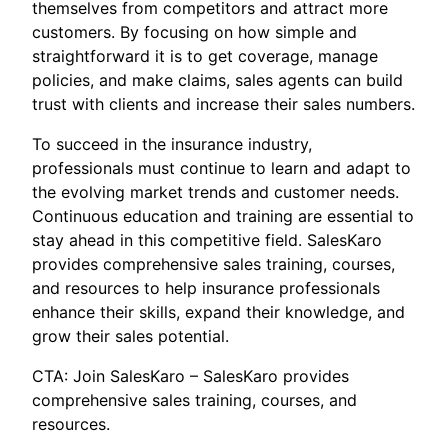
themselves from competitors and attract more
customers. By focusing on how simple and
straightforward it is to get coverage, manage
policies, and make claims, sales agents can build
trust with clients and increase their sales numbers.
To succeed in the insurance industry,
professionals must continue to learn and adapt to
the evolving market trends and customer needs.
Continuous education and training are essential to
stay ahead in this competitive field. SalesKaro
provides comprehensive sales training, courses,
and resources to help insurance professionals
enhance their skills, expand their knowledge, and
grow their sales potential.
CTA: Join SalesKaro – SalesKaro provides
comprehensive sales training, courses, and
resources.