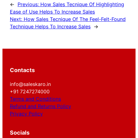
←
Previous:
How Sales Tecnique Of Highlighting
Ease of Use Helps To Increase Sales
Next:
How Sales Tecnique Of The Feel-Felt-Found
Technique Helps To Increase Sales
→
Contacts
info@saleskaro.in
+91 7247274000
Terms and Conditions
Refund and Returns Policy
Privacy Policy
Socials