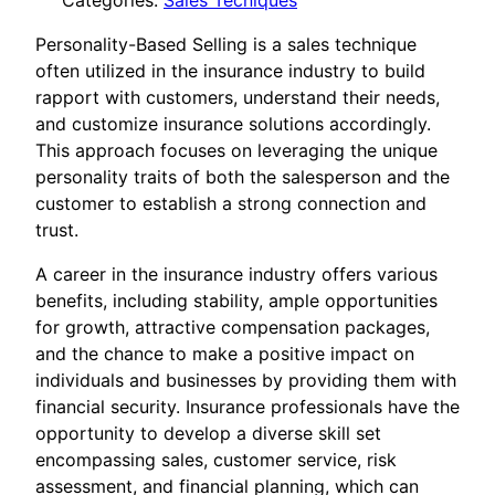
Categories:
Sales Tecniques
Personality-Based Selling is a sales technique
often utilized in the insurance industry to build
rapport with customers, understand their needs,
and customize insurance solutions accordingly.
This approach focuses on leveraging the unique
personality traits of both the salesperson and the
customer to establish a strong connection and
trust.
A career in the insurance industry offers various
benefits, including stability, ample opportunities
for growth, attractive compensation packages,
and the chance to make a positive impact on
individuals and businesses by providing them with
financial security. Insurance professionals have the
opportunity to develop a diverse skill set
encompassing sales, customer service, risk
assessment, and financial planning, which can