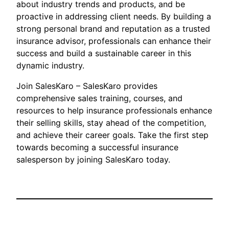
about industry trends and products, and be
proactive in addressing client needs. By building a
strong personal brand and reputation as a trusted
insurance advisor, professionals can enhance their
success and build a sustainable career in this
dynamic industry.
Join SalesKaro – SalesKaro provides
comprehensive sales training, courses, and
resources to help insurance professionals enhance
their selling skills, stay ahead of the competition,
and achieve their career goals. Take the first step
towards becoming a successful insurance
salesperson by joining SalesKaro today.