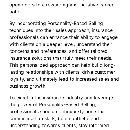
open doors to a rewarding and lucrative career
path.
By incorporating Personality-Based Selling
techniques into their sales approach, insurance
professionals can enhance their ability to engage
with clients on a deeper level, understand their
concerns and preferences, and offer tailored
insurance solutions that truly meet their needs.
This personalized approach can help build long-
lasting relationships with clients, drive customer
loyalty, and ultimately lead to increased sales and
business growth.
To excel in the insurance industry and leverage
the power of Personality-Based Selling,
professionals should continuously hone their
communication skills, be empathetic and
understanding towards clients, stay informed