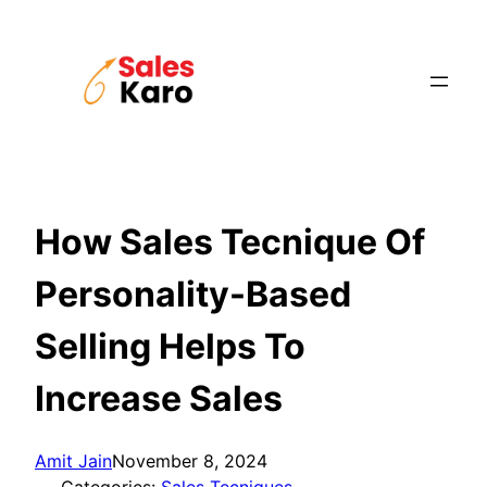
Skip
to
content
How Sales Tecnique Of
Personality-Based
Selling Helps To
Increase Sales
Amit Jain
November 8, 2024