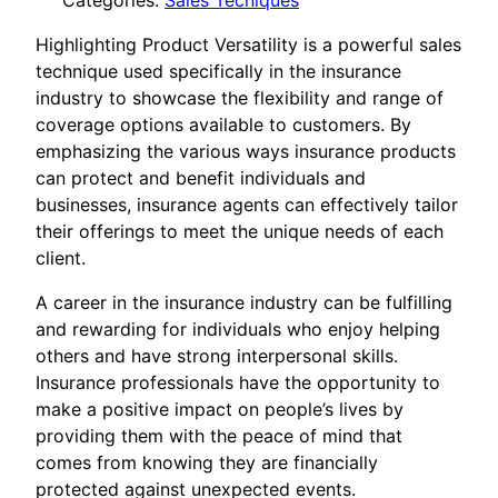
Categories:
Sales Tecniques
Highlighting Product Versatility is a powerful sales
technique used specifically in the insurance
industry to showcase the flexibility and range of
coverage options available to customers. By
emphasizing the various ways insurance products
can protect and benefit individuals and
businesses, insurance agents can effectively tailor
their offerings to meet the unique needs of each
client.
A career in the insurance industry can be fulfilling
and rewarding for individuals who enjoy helping
others and have strong interpersonal skills.
Insurance professionals have the opportunity to
make a positive impact on people’s lives by
providing them with the peace of mind that
comes from knowing they are financially
protected against unexpected events.