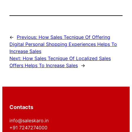
←
Previous:
How Sales Tecnique Of Offering
Digital Personal Shopping Experiences Helps To
Increase Sales
Next:
How Sales Tecnique Of Localized Sales
Offers Helps To Increase Sales
→
Contacts
info@saleskaro.in
+91 7247274000