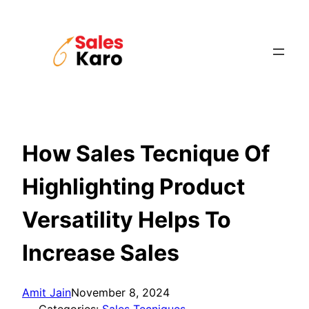
Skip
to
content
How Sales Tecnique Of
Highlighting Product
Versatility Helps To
Increase Sales
Amit Jain
November 8, 2024