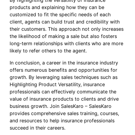
By highlighting the versatility of insurance
products and explaining how they can be
customized to fit the specific needs of each
client, agents can build trust and credibility with
their customers. This approach not only increases
the likelihood of making a sale but also fosters
long-term relationships with clients who are more
likely to refer others to the agent.
In conclusion, a career in the insurance industry
offers numerous benefits and opportunities for
growth. By leveraging sales techniques such as
Highlighting Product Versatility, insurance
professionals can effectively communicate the
value of insurance products to clients and drive
business growth. Join SalesKaro – SalesKaro
provides comprehensive sales training, courses,
and resources to help insurance professionals
succeed in their careers.