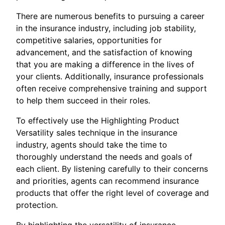
There are numerous benefits to pursuing a career
in the insurance industry, including job stability,
competitive salaries, opportunities for
advancement, and the satisfaction of knowing
that you are making a difference in the lives of
your clients. Additionally, insurance professionals
often receive comprehensive training and support
to help them succeed in their roles.
To effectively use the Highlighting Product
Versatility sales technique in the insurance
industry, agents should take the time to
thoroughly understand the needs and goals of
each client. By listening carefully to their concerns
and priorities, agents can recommend insurance
products that offer the right level of coverage and
protection.