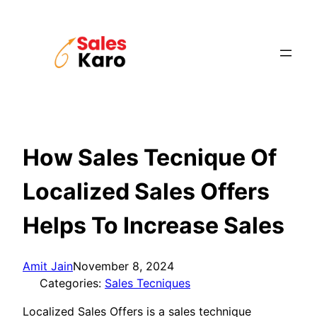
Skip
to
content
How Sales Tecnique Of
Localized Sales Offers
Helps To Increase Sales
Amit Jain
November 8, 2024
Categories:
Sales Tecniques
Localized Sales Offers is a sales technique