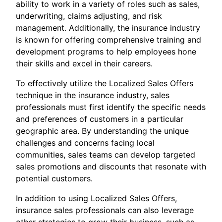
ability to work in a variety of roles such as sales,
underwriting, claims adjusting, and risk
management. Additionally, the insurance industry
is known for offering comprehensive training and
development programs to help employees hone
their skills and excel in their careers.
To effectively utilize the Localized Sales Offers
technique in the insurance industry, sales
professionals must first identify the specific needs
and preferences of customers in a particular
geographic area. By understanding the unique
challenges and concerns facing local
communities, sales teams can develop targeted
sales promotions and discounts that resonate with
potential customers.
In addition to using Localized Sales Offers,
insurance sales professionals can also leverage