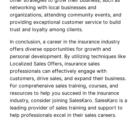
other strategies to grow their business, such as
networking with local businesses and
organizations, attending community events, and
providing exceptional customer service to build
trust and loyalty among clients.
In conclusion, a career in the insurance industry
offers diverse opportunities for growth and
personal development. By utilizing techniques like
Localized Sales Offers, insurance sales
professionals can effectively engage with
customers, drive sales, and expand their business.
For comprehensive sales training, courses, and
resources to help you succeed in the insurance
industry, consider joining SalesKaro. SalesKaro is a
leading provider of sales training and support to
help professionals excel in their sales careers.