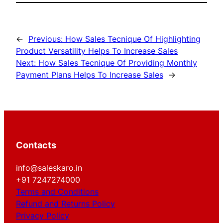
←
Previous:
How Sales Tecnique Of Highlighting
Product Versatility Helps To Increase Sales
Next:
How Sales Tecnique Of Providing Monthly
Payment Plans Helps To Increase Sales
→
Contacts
info@saleskaro.in
+91 7247274000
Terms and Conditions
Refund and Returns Policy
Privacy Policy