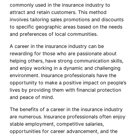
commonly used in the insurance industry to
attract and retain customers. This method
involves tailoring sales promotions and discounts
to specific geographic areas based on the needs
and preferences of local communities.
A career in the insurance industry can be
rewarding for those who are passionate about
helping others, have strong communication skills,
and enjoy working in a dynamic and challenging
environment. Insurance professionals have the
opportunity to make a positive impact on people’s
lives by providing them with financial protection
and peace of mind.
The benefits of a career in the insurance industry
are numerous. Insurance professionals often enjoy
stable employment, competitive salaries,
opportunities for career advancement, and the