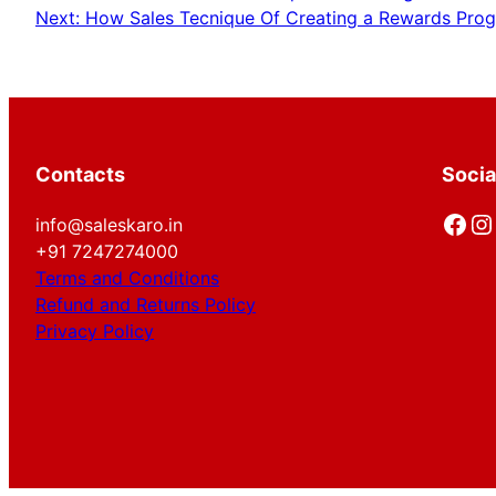
Next:
How Sales Tecnique Of Creating a Rewards Progr
Contacts
Socia
Facebook
Instagram
info@saleskaro.in
+91 7247274000
Terms and Conditions
Refund and Returns Policy
Privacy Policy