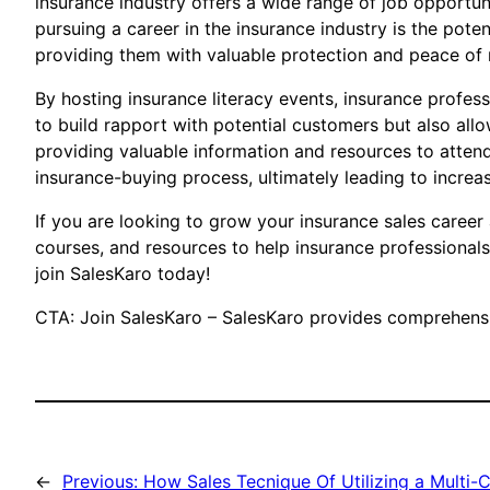
insurance industry offers a wide range of job opportuni
pursuing a career in the insurance industry is the pot
providing them with valuable protection and peace of 
By hosting insurance literacy events, insurance profess
to build rapport with potential customers but also al
providing valuable information and resources to attend
insurance-buying process, ultimately leading to increa
If you are looking to grow your insurance sales career
courses, and resources to help insurance professionals
join SalesKaro today!
CTA: Join SalesKaro – SalesKaro provides comprehensiv
←
Previous:
How Sales Tecnique Of Utilizing a Multi-