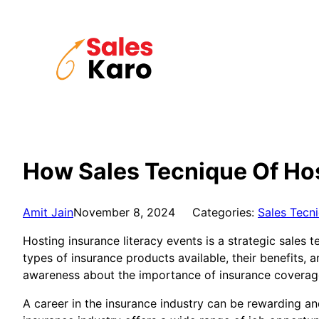
Skip
to
content
How Sales Tecnique Of Hos
Amit Jain
November 8, 2024
Categories:
Sales Tecn
Hosting insurance literacy events is a strategic sales
types of insurance products available, their benefits,
awareness about the importance of insurance coverage 
A career in the insurance industry can be rewarding and