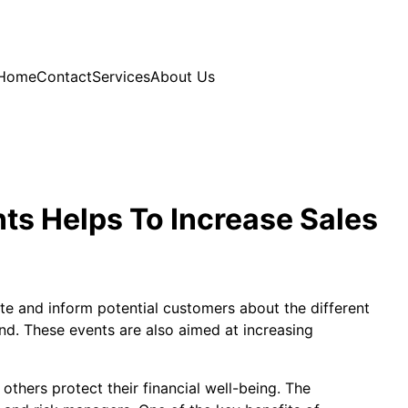
Home
Contact
Services
About Us
ts Helps To Increase Sales
ate and inform potential customers about the different
ind. These events are also aimed at increasing
others protect their financial well-being. The