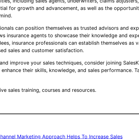
ties, including sales agents, underwriters, claims adjusters
ential for growth and advancement, as well as the opportuni
mind.
ionals can position themselves as trusted advisors and exper
lows insurance agents to showcase their knowledge and expe
ees, insurance professionals can establish themselves as v
sed sales and customer satisfaction.
 and improve your sales techniques, consider joining SalesK
 enhance their skills, knowledge, and sales performance. T
e sales training, courses and resources.
Channel Marketing Approach Helps To Increase Sales