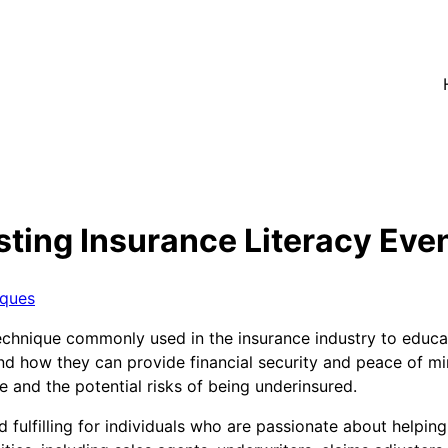
ting Insurance Literacy Even
iques
 technique commonly used in the insurance industry to educ
 and how they can provide financial security and peace of m
and the potential risks of being underinsured.
 fulfilling for individuals who are passionate about helping 