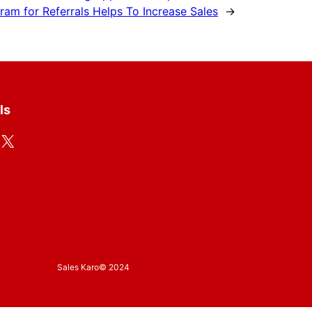
am for Referrals Helps To Increase Sales
→
ls
X
Sales Karo
© 2024