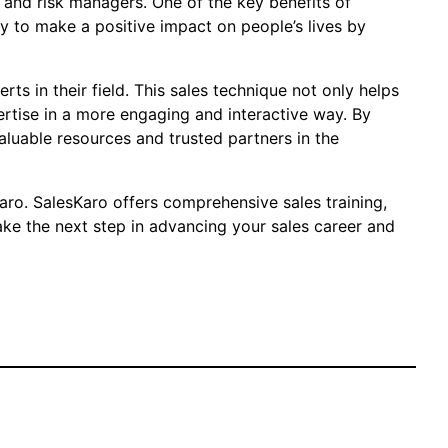
, and risk managers. One of the key benefits of
ty to make a positive impact on people’s lives by
ts in their field. This sales technique not only helps
rtise in a more engaging and interactive way. By
aluable resources and trusted partners in the
aro. SalesKaro offers comprehensive sales training,
ake the next step in advancing your sales career and