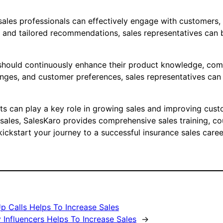
 sales professionals can effectively engage with customers
and tailored recommendations, sales representatives can bu
s should continuously enhance their product knowledge, comm
anges, and customer preferences, sales representatives can 
rts can play a key role in growing sales and improving cust
e sales, SalesKaro provides comprehensive sales training, c
ickstart your journey to a successful insurance sales caree
p Calls Helps To Increase Sales
Influencers Helps To Increase Sales
→