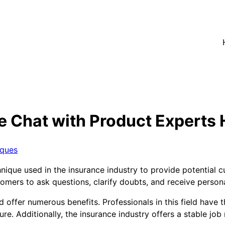
e Chat with Product Experts 
iques
hnique used in the insurance industry to provide potential 
tomers to ask questions, clarify doubts, and receive pers
 offer numerous benefits. Professionals in this field have 
ture. Additionally, the insurance industry offers a stable jo