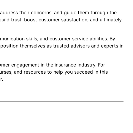
, address their concerns, and guide them through the
ild trust, boost customer satisfaction, and ultimately
unication skills, and customer service abilities. By
position themselves as trusted advisors and experts in
omer engagement in the insurance industry. For
ourses, and resources to help you succeed in this
r.