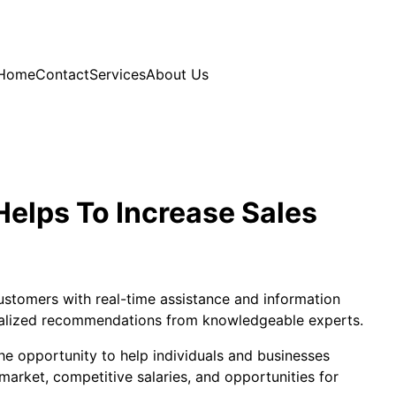
Home
Contact
Services
About Us
Helps To Increase Sales
customers with real-time assistance and information
onalized recommendations from knowledgeable experts.
the opportunity to help individuals and businesses
b market, competitive salaries, and opportunities for