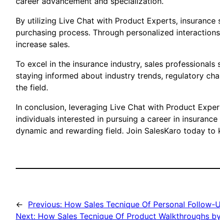
career advancement and specialization.
By utilizing Live Chat with Product Experts, insurance
purchasing process. Through personalized interactions 
increase sales.
To excel in the insurance industry, sales professional
staying informed about industry trends, regulatory ch
the field.
In conclusion, leveraging Live Chat with Product Expe
individuals interested in pursuing a career in insuranc
dynamic and rewarding field. Join SalesKaro today to k
←
Previous:
How Sales Tecnique Of Personal Follow-U
Next:
How Sales Tecnique Of Product Walkthroughs by 