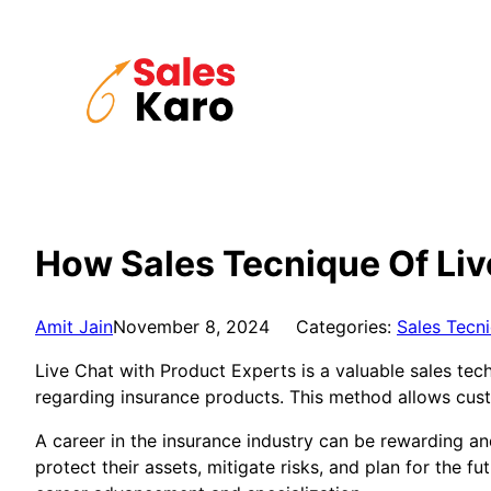
Skip
to
content
How Sales Tecnique Of Liv
Amit Jain
November 8, 2024
Categories:
Sales Tecn
Live Chat with Product Experts is a valuable sales tec
regarding insurance products. This method allows cus
A career in the insurance industry can be rewarding and
protect their assets, mitigate risks, and plan for the fu