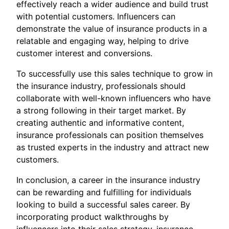
effectively reach a wider audience and build trust
with potential customers. Influencers can
demonstrate the value of insurance products in a
relatable and engaging way, helping to drive
customer interest and conversions.
To successfully use this sales technique to grow in
the insurance industry, professionals should
collaborate with well-known influencers who have
a strong following in their target market. By
creating authentic and informative content,
insurance professionals can position themselves
as trusted experts in the industry and attract new
customers.
In conclusion, a career in the insurance industry
can be rewarding and fulfilling for individuals
looking to build a successful sales career. By
incorporating product walkthroughs by