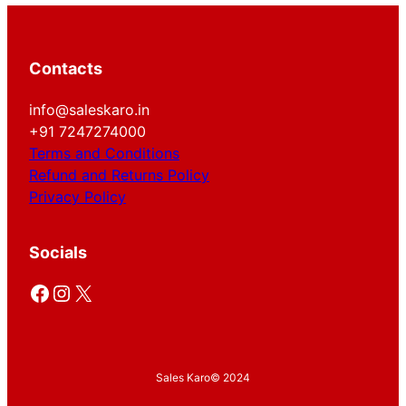
Contacts
info@saleskaro.in
+91 7247274000
Terms and Conditions
Refund and Returns Policy
Privacy Policy
Socials
Facebook
Instagram
X
Sales Karo
© 2024