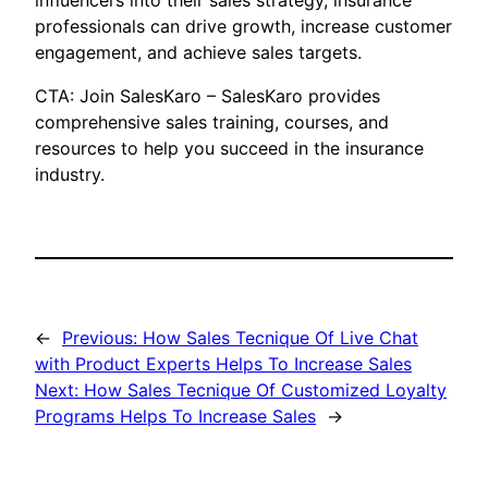
influencers into their sales strategy, insurance
professionals can drive growth, increase customer
engagement, and achieve sales targets.
CTA: Join SalesKaro – SalesKaro provides
comprehensive sales training, courses, and
resources to help you succeed in the insurance
industry.
←
Previous:
How Sales Tecnique Of Live Chat
with Product Experts Helps To Increase Sales
Next:
How Sales Tecnique Of Customized Loyalty
Programs Helps To Increase Sales
→