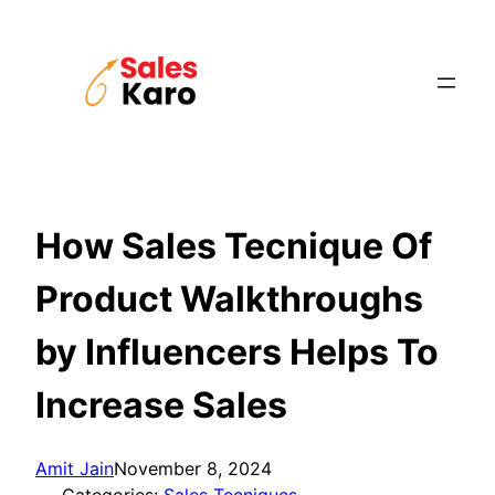
Skip
to
content
How Sales Tecnique Of
Product Walkthroughs
by Influencers Helps To
Increase Sales
Amit Jain
November 8, 2024