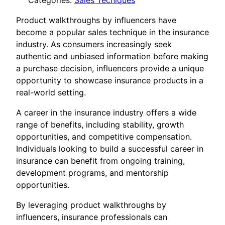
Categories:
Sales Tecniques
Product walkthroughs by influencers have
become a popular sales technique in the insurance
industry. As consumers increasingly seek
authentic and unbiased information before making
a purchase decision, influencers provide a unique
opportunity to showcase insurance products in a
real-world setting.
A career in the insurance industry offers a wide
range of benefits, including stability, growth
opportunities, and competitive compensation.
Individuals looking to build a successful career in
insurance can benefit from ongoing training,
development programs, and mentorship
opportunities.
By leveraging product walkthroughs by
influencers, insurance professionals can