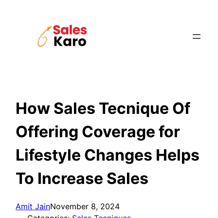
Skip
to
content
How Sales Tecnique Of
Offering Coverage for
Lifestyle Changes Helps
To Increase Sales
Amit Jain
November 8, 2024