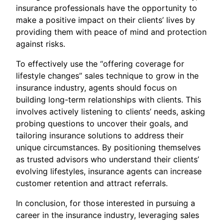
insurance professionals have the opportunity to
make a positive impact on their clients’ lives by
providing them with peace of mind and protection
against risks.
To effectively use the “offering coverage for
lifestyle changes” sales technique to grow in the
insurance industry, agents should focus on
building long-term relationships with clients. This
involves actively listening to clients’ needs, asking
probing questions to uncover their goals, and
tailoring insurance solutions to address their
unique circumstances. By positioning themselves
as trusted advisors who understand their clients’
evolving lifestyles, insurance agents can increase
customer retention and attract referrals.
In conclusion, for those interested in pursuing a
career in the insurance industry, leveraging sales