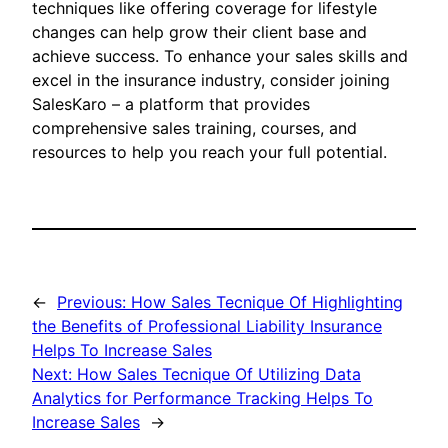
techniques like offering coverage for lifestyle
changes can help grow their client base and
achieve success. To enhance your sales skills and
excel in the insurance industry, consider joining
SalesKaro – a platform that provides
comprehensive sales training, courses, and
resources to help you reach your full potential.
←
Previous:
How Sales Tecnique Of Highlighting
the Benefits of Professional Liability Insurance
Helps To Increase Sales
Next:
How Sales Tecnique Of Utilizing Data
Analytics for Performance Tracking Helps To
Increase Sales
→