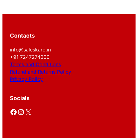
Contacts
info@saleskaro.in
+91 7247274000
Terms and Conditions
Refund and Returns Policy
Privacy Policy
Socials
Facebook
Instagram
X