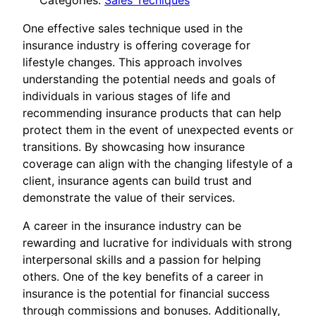
Categories:
Sales Tecniques
One effective sales technique used in the
insurance industry is offering coverage for
lifestyle changes. This approach involves
understanding the potential needs and goals of
individuals in various stages of life and
recommending insurance products that can help
protect them in the event of unexpected events or
transitions. By showcasing how insurance
coverage can align with the changing lifestyle of a
client, insurance agents can build trust and
demonstrate the value of their services.
A career in the insurance industry can be
rewarding and lucrative for individuals with strong
interpersonal skills and a passion for helping
others. One of the key benefits of a career in
insurance is the potential for financial success
through commissions and bonuses. Additionally,