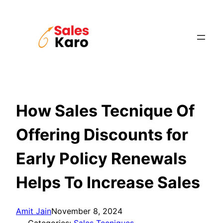
Skip
to
content
How Sales Tecnique Of
Offering Discounts for
Early Policy Renewals
Helps To Increase Sales
Amit Jain
November 8, 2024