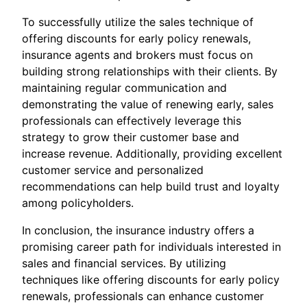
To successfully utilize the sales technique of
offering discounts for early policy renewals,
insurance agents and brokers must focus on
building strong relationships with their clients. By
maintaining regular communication and
demonstrating the value of renewing early, sales
professionals can effectively leverage this
strategy to grow their customer base and
increase revenue. Additionally, providing excellent
customer service and personalized
recommendations can help build trust and loyalty
among policyholders.
In conclusion, the insurance industry offers a
promising career path for individuals interested in
sales and financial services. By utilizing
techniques like offering discounts for early policy
renewals, professionals can enhance customer