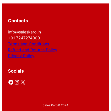
Contacts
info@saleskaro.in
+91 7247274000
Terms and Conditions
Refund and Returns Policy
Privacy Policy
Socials
Facebook
Instagram
X
Sales Karo
© 2024