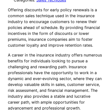
Categories:
Sales Tecniques
Offering discounts for early policy renewals is a
common sales technique used in the insurance
industry to encourage customers to renew their
policies ahead of schedule. By providing financial
incentives in the form of discounts or lower
premiums, insurance companies aim to foster
customer loyalty and improve retention rates.
A career in the insurance industry offers numerous
benefits for individuals looking to pursue a
challenging and rewarding path. Insurance
professionals have the opportunity to work in a
dynamic and ever-evolving sector, where they can
develop valuable skills in sales, customer service,
risk assessment, and financial management. The
industry also provides a stable and lucrative
career path, with ample opportunities for
advancement and professional growth.