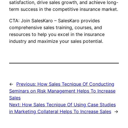
satisfaction, drive sales growth, and achieve long-
term success in the competitive insurance market.
CTA: Join SalesKaro – SalesKaro provides
comprehensive sales training, courses, and
resources to help you excel in the insurance
industry and maximize your sales potential.
←
Previous:
How Sales Tecnique Of Conducting
Seminars on Risk Management Helps To Increase
Sales
Next:
How Sales Tecnique Of Using Case Studies
in Marketing Collateral Helps To Increase Sales
→