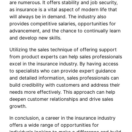
are numerous. It offers stability and job security,
as insurance is a vital aspect of modern life that
will always be in demand. The industry also
provides competitive salaries, opportunities for
advancement, and the chance to continually learn
and develop new skills.
Utilizing the sales technique of offering support
from product experts can help sales professionals
excel in the insurance industry. By having access
to specialists who can provide expert guidance
and detailed information, sales professionals can
build credibility with customers and address their
needs more effectively. This approach can help
deepen customer relationships and drive sales
growth.
In conclusion, a career in the insurance industry
offers a wide range of opportunities for