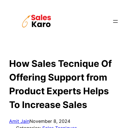
Skip
to
content
How Sales Tecnique Of
Offering Support from
Product Experts Helps
To Increase Sales
Amit Jain
November 8, 2024