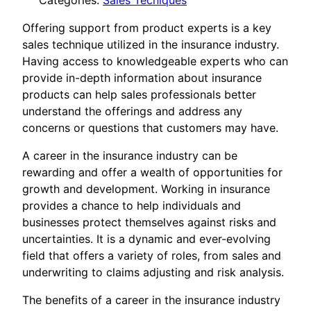
Categories:
Sales Tecniques
Offering support from product experts is a key
sales technique utilized in the insurance industry.
Having access to knowledgeable experts who can
provide in-depth information about insurance
products can help sales professionals better
understand the offerings and address any
concerns or questions that customers may have.
A career in the insurance industry can be
rewarding and offer a wealth of opportunities for
growth and development. Working in insurance
provides a chance to help individuals and
businesses protect themselves against risks and
uncertainties. It is a dynamic and ever-evolving
field that offers a variety of roles, from sales and
underwriting to claims adjusting and risk analysis.
The benefits of a career in the insurance industry