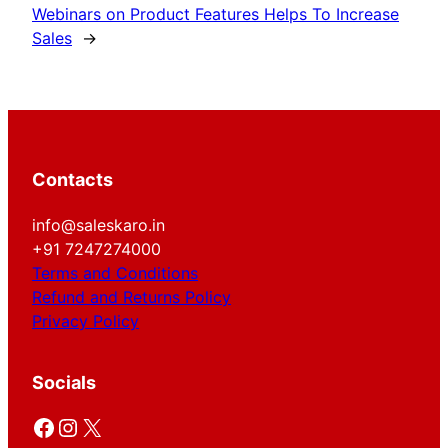
Webinars on Product Features Helps To Increase
Sales
→
Contacts
info@saleskaro.in
+91 7247274000
Terms and Conditions
Refund and Returns Policy
Privacy Policy
Socials
Facebook
Instagram
X