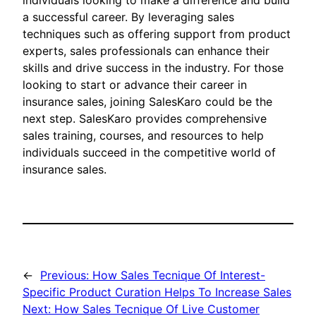
individuals looking to make a difference and build
a successful career. By leveraging sales
techniques such as offering support from product
experts, sales professionals can enhance their
skills and drive success in the industry. For those
looking to start or advance their career in
insurance sales, joining SalesKaro could be the
next step. SalesKaro provides comprehensive
sales training, courses, and resources to help
individuals succeed in the competitive world of
insurance sales.
←
Previous:
How Sales Tecnique Of Interest-
Specific Product Curation Helps To Increase Sales
Next:
How Sales Tecnique Of Live Customer