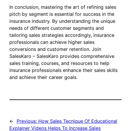
In conclusion, mastering the art of refining sales
pitch by segment is essential for success in the
insurance industry. By understanding the unique
needs of different customer segments and
tailoring sales strategies accordingly, insurance
professionals can achieve higher sales
conversions and customer retention. Join
SalesKaro – SalesKaro provides comprehensive
sales training, courses, and resources to help
insurance professionals enhance their sales skills
and achieve their career goals.
←
Previous:
How Sales Tecnique Of Educational
Explainer Videos Helps To Increase Sales