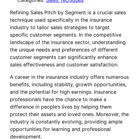
Categories:
Sales Tecniques
Refining Sales Pitch by Segment is a crucial sales
technique used specifically in the insurance
industry to tailor sales strategies to target
specific customer segments. In the competitive
landscape of the insurance sector, understanding
the unique needs and preferences of different
customer segments can significantly enhance
sales effectiveness and customer satisfaction.
A career in the insurance industry offers numerous
benefits, including stability, growth opportunities,
and the potential for high earnings. Insurance
professionals have the chance to make a
difference in people’s lives by helping them
protect their assets and loved ones. Moreover, the
industry is constantly evolving, providing ample
opportunities for learning and professional
development.