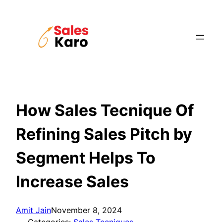
Skip
to
content
How Sales Tecnique Of
Refining Sales Pitch by
Segment Helps To
Increase Sales
Amit Jain
November 8, 2024