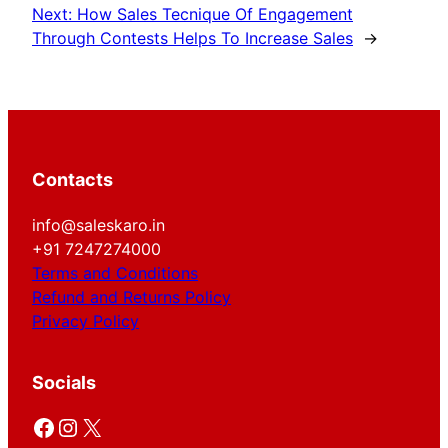
Next:
How Sales Tecnique Of Engagement
Through Contests Helps To Increase Sales
→
Contacts
info@saleskaro.in
+91 7247274000
Terms and Conditions
Refund and Returns Policy
Privacy Policy
Socials
Facebook
Instagram
X