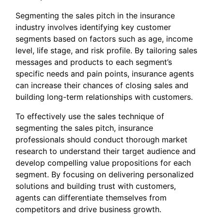
Segmenting the sales pitch in the insurance
industry involves identifying key customer
segments based on factors such as age, income
level, life stage, and risk profile. By tailoring sales
messages and products to each segment’s
specific needs and pain points, insurance agents
can increase their chances of closing sales and
building long-term relationships with customers.
To effectively use the sales technique of
segmenting the sales pitch, insurance
professionals should conduct thorough market
research to understand their target audience and
develop compelling value propositions for each
segment. By focusing on delivering personalized
solutions and building trust with customers,
agents can differentiate themselves from
competitors and drive business growth.