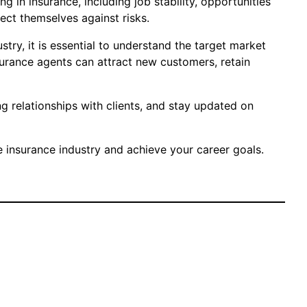
g in insurance, including job stability, opportunities
ect themselves against risks.
try, it is essential to understand the target market
surance agents can attract new customers, retain
g relationships with clients, and stay updated on
e insurance industry and achieve your career goals.