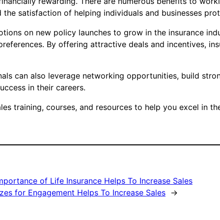
 financially rewarding. There are numerous benefits to workin
the satisfaction of helping individuals and businesses prot
tions on new policy launches to grow in the insurance indus
references. By offering attractive deals and incentives, in
nals can also leverage networking opportunities, build stron
uccess in their careers.
s training, courses, and resources to help you excel in th
mportance of Life Insurance Helps To Increase Sales
zzes for Engagement Helps To Increase Sales
→