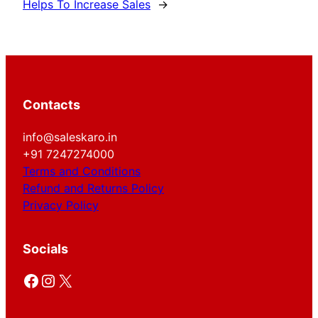
Helps To Increase Sales
→
Contacts
info@saleskaro.in
+91 7247274000
Terms and Conditions
Refund and Returns Policy
Privacy Policy
Socials
Facebook
Instagram
X