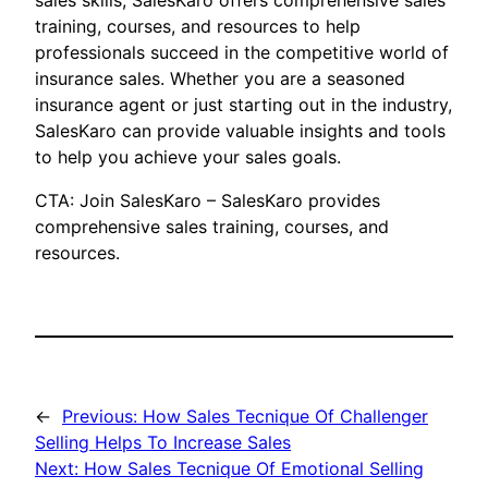
sales skills, SalesKaro offers comprehensive sales
training, courses, and resources to help
professionals succeed in the competitive world of
insurance sales. Whether you are a seasoned
insurance agent or just starting out in the industry,
SalesKaro can provide valuable insights and tools
to help you achieve your sales goals.
CTA: Join SalesKaro – SalesKaro provides
comprehensive sales training, courses, and
resources.
←
Previous:
How Sales Tecnique Of Challenger
Selling Helps To Increase Sales
Next:
How Sales Tecnique Of Emotional Selling