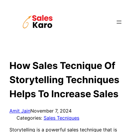
Skip
to
content
How Sales Tecnique Of
Storytelling Techniques
Helps To Increase Sales
Amit Jain
November 7, 2024
Categories:
Sales Tecniques
Storytelling is a powerful sales technique that is