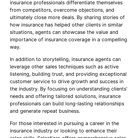
insurance professionals differentiate themselves
from competitors, overcome objections, and
ultimately close more deals. By sharing stories of
how insurance has helped other clients in similar
situations, agents can showcase the value and
importance of insurance coverage in a compelling
way.
In addition to storytelling, insurance agents can
leverage other sales techniques such as active
listening, building trust, and providing exceptional
customer service to drive growth and success in
the industry. By focusing on understanding clients’
needs and offering tailored solutions, insurance
professionals can build long-lasting relationships
and generate repeat business.
For those interested in pursuing a career in the
insurance industry or looking to enhance their