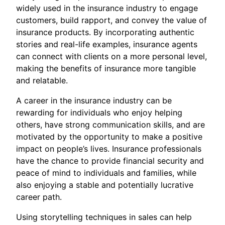
widely used in the insurance industry to engage
customers, build rapport, and convey the value of
insurance products. By incorporating authentic
stories and real-life examples, insurance agents
can connect with clients on a more personal level,
making the benefits of insurance more tangible
and relatable.
A career in the insurance industry can be
rewarding for individuals who enjoy helping
others, have strong communication skills, and are
motivated by the opportunity to make a positive
impact on people’s lives. Insurance professionals
have the chance to provide financial security and
peace of mind to individuals and families, while
also enjoying a stable and potentially lucrative
career path.
Using storytelling techniques in sales can help