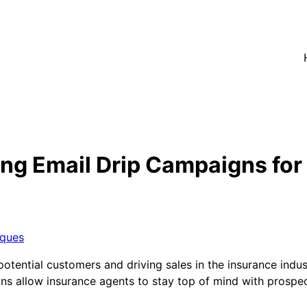
ing Email Drip Campaigns fo
iques
tential customers and driving sales in the insurance indust
aigns allow insurance agents to stay top of mind with prospe