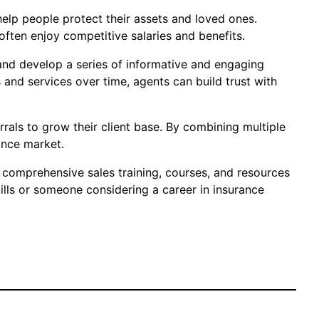
o help people protect their assets and loved ones.
often enjoy competitive salaries and benefits.
e and develop a series of informative and engaging
 and services over time, agents can build trust with
rals to grow their client base. By combining multiple
ance market.
rs comprehensive sales training, courses, and resources
ills or someone considering a career in insurance