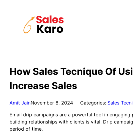
Skip
to
content
How Sales Tecnique Of Us
Increase Sales
Amit Jain
November 8, 2024
Categories:
Sales Tecn
Email drip campaigns are a powerful tool in engaging po
building relationships with clients is vital. Drip camp
period of time.