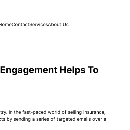
Home
Contact
Services
About Us
r Engagement Helps To
ry. In the fast-paced world of selling insurance,
cts by sending a series of targeted emails over a