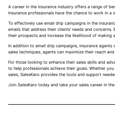
A career in the insurance industry offers a range of bene
Insurance professionals have the chance to work in a va
To effectively use email drip campaigns in the insuranc
emails that address their clients’ needs and concerns.
their prospects and increase the likelihood of making a
In addition to email drip campaigns, insurance agents 
sales techniques, agents can maximize their reach and 
For those looking to enhance their sales skills and adv
to help professionals achieve their goals. Whether you
sales, SalesKaro provides the tools and support needed
Join SalesKaro today and take your sales career in the 