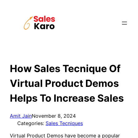
Skip
to
content
How Sales Tecnique Of
Virtual Product Demos
Helps To Increase Sales
Amit Jain
November 8, 2024
Categories:
Sales Tecniques
Virtual Product Demos have become a popular