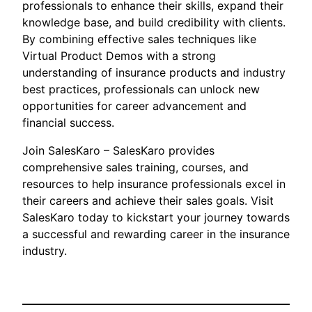
professionals to enhance their skills, expand their
knowledge base, and build credibility with clients.
By combining effective sales techniques like
Virtual Product Demos with a strong
understanding of insurance products and industry
best practices, professionals can unlock new
opportunities for career advancement and
financial success.
Join SalesKaro – SalesKaro provides
comprehensive sales training, courses, and
resources to help insurance professionals excel in
their careers and achieve their sales goals. Visit
SalesKaro today to kickstart your journey towards
a successful and rewarding career in the insurance
industry.