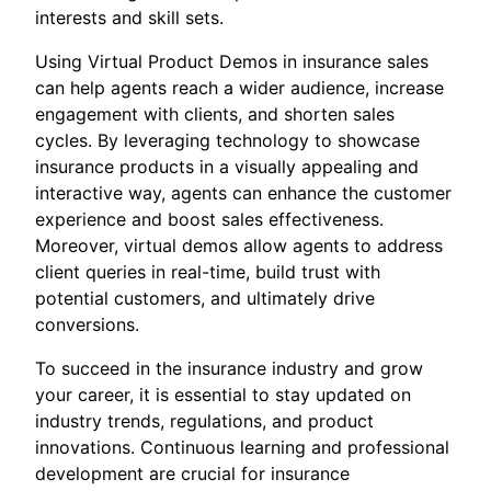
interests and skill sets.
Using Virtual Product Demos in insurance sales
can help agents reach a wider audience, increase
engagement with clients, and shorten sales
cycles. By leveraging technology to showcase
insurance products in a visually appealing and
interactive way, agents can enhance the customer
experience and boost sales effectiveness.
Moreover, virtual demos allow agents to address
client queries in real-time, build trust with
potential customers, and ultimately drive
conversions.
To succeed in the insurance industry and grow
your career, it is essential to stay updated on
industry trends, regulations, and product
innovations. Continuous learning and professional
development are crucial for insurance