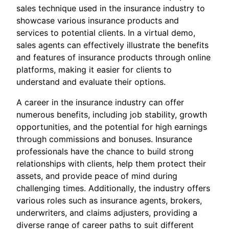
sales technique used in the insurance industry to
showcase various insurance products and
services to potential clients. In a virtual demo,
sales agents can effectively illustrate the benefits
and features of insurance products through online
platforms, making it easier for clients to
understand and evaluate their options.
A career in the insurance industry can offer
numerous benefits, including job stability, growth
opportunities, and the potential for high earnings
through commissions and bonuses. Insurance
professionals have the chance to build strong
relationships with clients, help them protect their
assets, and provide peace of mind during
challenging times. Additionally, the industry offers
various roles such as insurance agents, brokers,
underwriters, and claims adjusters, providing a
diverse range of career paths to suit different