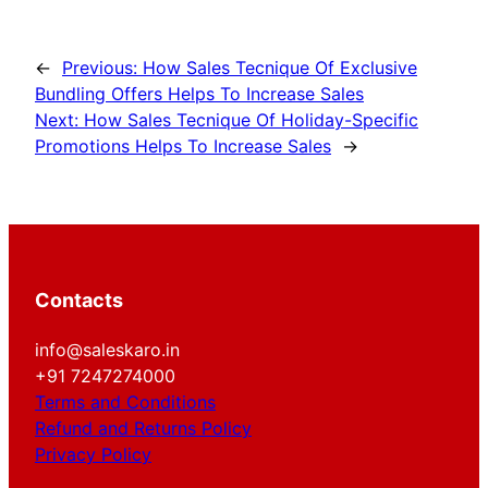
←
Previous:
How Sales Tecnique Of Exclusive
Bundling Offers Helps To Increase Sales
Next:
How Sales Tecnique Of Holiday-Specific
Promotions Helps To Increase Sales
→
Contacts
info@saleskaro.in
+91 7247274000
Terms and Conditions
Refund and Returns Policy
Privacy Policy